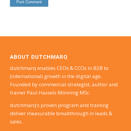
ABOUT DUTCHMARQ
dutchmarq enables CEOs & CCOs in B2B to
(international) growth in the digital age.
Founded by commercial strategist, author and
trainer Paul Hassels Mönning MSc.
dutchmarq’s proven program and training
deliver measurable breakthrough in leads &
sales.