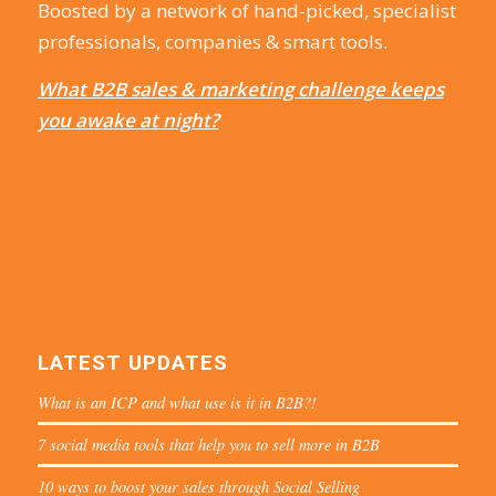
Boosted by a network of hand-picked, specialist
professionals, companies & smart tools.
What B2B sales & marketing challenge keeps
you awake at night?
LATEST UPDATES
What is an ICP and what use is it in B2B?!
7 social media tools that help you to sell more in B2B
10 ways to boost your sales through Social Selling