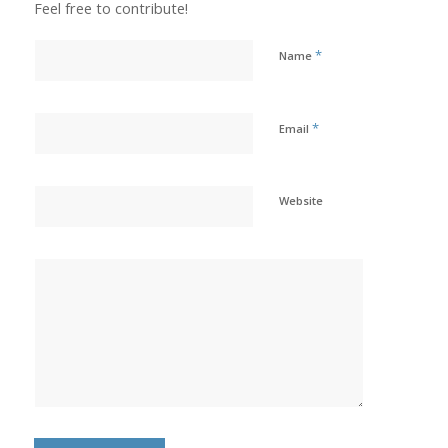
Feel free to contribute!
*
Name
*
Email
Website