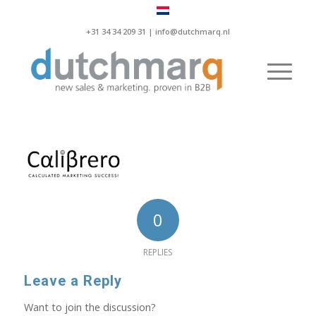
+31 34 34 209 31 |
info@dutchmarq.nl
0
REPLIES
Leave a Reply
Want to join the discussion?