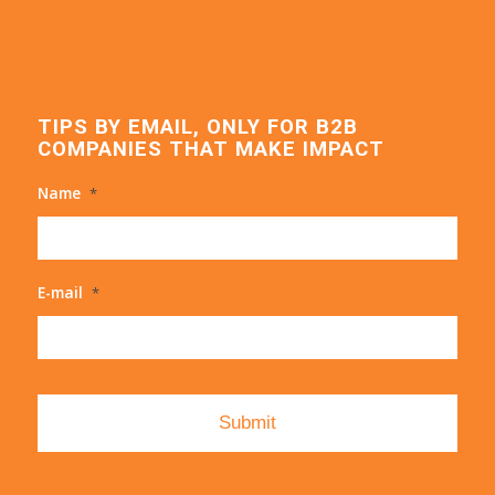
TIPS BY EMAIL, ONLY FOR B2B
COMPANIES THAT MAKE IMPACT
Name
*
E-mail
*