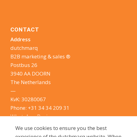
CONTACT
Address
dutchmarq
B2B marketing & sales ®
Postbus 26
3940 AA DOORN
The Netherlands
—
KvK: 30280067
Phone:
+31 34 34 209 31
WhatsApp Business
E-mail:
info@dutchmarq.com
We use cookies to ensure you the best
—
experience of the dutchmarq website. When