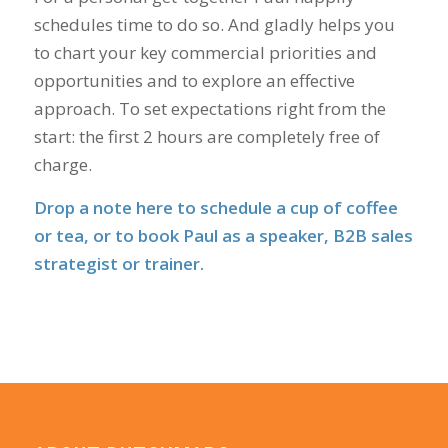
schedules time to do so. And gladly helps you
to chart your key commercial priorities and
opportunities and to explore an effective
approach. To set expectations right from the
start: the first 2 hours are completely free of
charge.
Drop a note here
to schedule a cup of coffee
or tea, or to book Paul as a speaker, B2B sales
strategist or trainer.