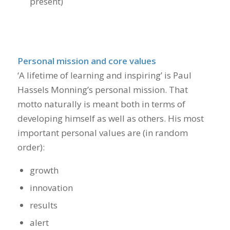
present)
Personal mission and core values
‘A lifetime of learning and inspiring’ is Paul
Hassels Monning’s personal mission. That
motto naturally is meant both in terms of
developing himself as well as others. His most
important personal values are (in random
order):
growth
innovation
results
alert