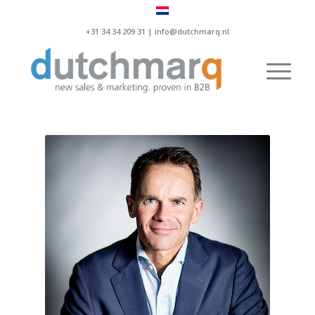
+31 34 34 209 31 |
info@dutchmarq.nl