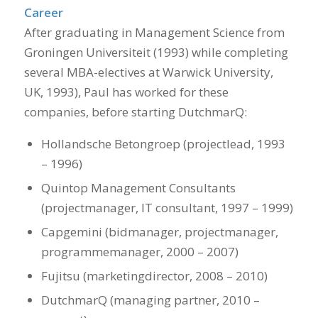
Career
After graduating in Management Science from
Groningen Universiteit (1993) while completing
several MBA-electives at Warwick University,
UK, 1993), Paul has worked for these
companies, before starting DutchmarQ:
Hollandsche Betongroep (projectlead, 1993
– 1996)
Quintop Management Consultants
(projectmanager, IT consultant, 1997 – 1999)
Capgemini (bidmanager, projectmanager,
programmemanager, 2000 – 2007)
Fujitsu (marketingdirector, 2008 – 2010)
DutchmarQ (managing partner, 2010 –