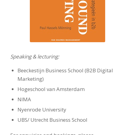
Speaking & lecturing:
Beeckestijn Business School (B2B Digital
Marketing)
Hogeschool van Amsterdam
NIMA
Nyenrode University
UBS/ Utrecht Business School