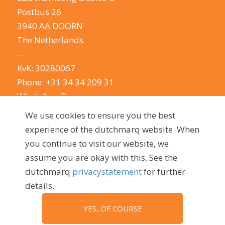
Postbus 26
3940 AA DOORN
The Netherlands
—
KvK: 30280067
Phone:
+31 34 34 209 31
WhatsApp Business
E-mail:
info@dutchmarq.com
We use cookies to ensure you the best
—
experience of the dutchmarq website. When
We do appreciate the odd joke. We however
you continue to visit our website, we
take your privacy very seriously.
See our privacy
assume you are okay with this. See the
policy here.
dutchmarq
privacystatement
for further
details.
YES, OF COURSE