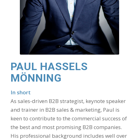
PAUL HASSELS
MÖNNING
In short
As sales-driven B2B strategist, keynote speaker
and trainer in B2B sales & marketing, Paul is
keen to contribute to the commercial success of
the best and most promising B2B companies.
His professional background includes well over