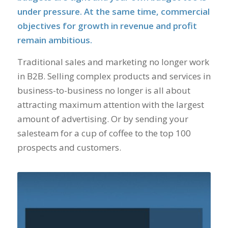
under pressure. At the same time, commercial
objectives for growth in revenue and profit
remain ambitious.
Traditional sales and marketing no longer work
in B2B. Selling complex products and services in
business-to-business no longer is all about
attracting maximum attention with the largest
amount of advertising. Or by sending your
salesteam for a cup of coffee to the top 100
prospects and customers.