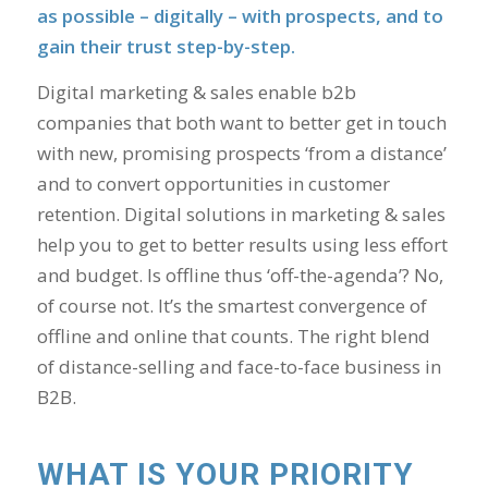
as possible – digitally – with prospects, and to
gain their trust step-by-step.
Digital marketing & sales enable b2b
companies that both want to better get in touch
with new, promising prospects ‘from a distance’
and to convert opportunities in customer
retention. Digital solutions in marketing & sales
help you to get to better results using less effort
and budget. Is offline thus ‘off-the-agenda’? No,
of course not. It’s the smartest convergence of
offline and online that counts. The right blend
of distance-selling and face-to-face business in
B2B.
WHAT IS YOUR PRIORITY