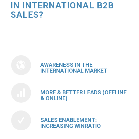
IN INTERNATIONAL B2B
SALES?
AWARENESS IN THE
INTERNATIONAL MARKET
MORE & BETTER LEADS (OFFLINE
& ONLINE)
SALES ENABLEMENT:
INCREASING WINRATIO