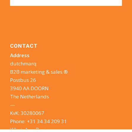
CONTACT
Address
dutchmarq
B2B marketing & sales ®
Postbus 26
3940 AA DOORN
The Netherlands
—
KvK: 30280067
Phone:
+31 34 34 209 31
WhatsApp Business