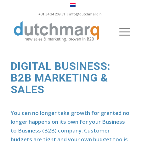
+31 34 34 209 31 |
info@dutchmarq.nl
DIGITAL BUSINESS:
B2B MARKETING &
SALES
You can no longer take growth for granted no
longer happens on its own for your Business
to Business (B2B) company. Customer
budgets are tight and your own budget too is