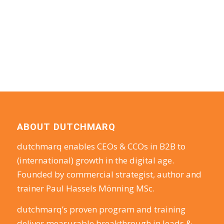
ABOUT DUTCHMARQ
dutchmarq enables CEOs & CCOs in B2B to
(international) growth in the digital age.
Founded by commercial strategist, author and
trainer Paul Hassels Mönning MSc.
dutchmarq’s proven program and training
deliver measurable breakthrough in leads &