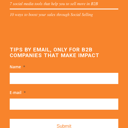
7 social media tools that help you to sell more in B2B
10 ways to boost your sales through Social Selling
TIPS BY EMAIL, ONLY FOR B2B
COMPANIES THAT MAKE IMPACT
Name
*
E-mail
*