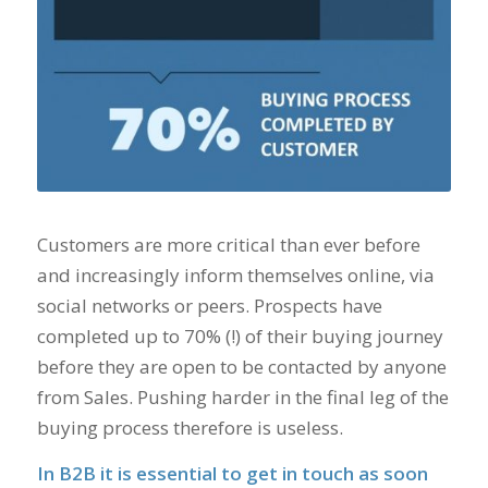
Customers are more critical than ever before
and increasingly inform themselves online, via
social networks or peers. Prospects have
completed up to 70% (!) of their buying journey
before they are open to be contacted by anyone
from Sales. Pushing harder in the final leg of the
buying process therefore is useless.
In B2B it is essential to get in touch as soon