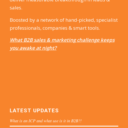
sales.
Boosted by a network of hand-picked, specialist
professionals, companies & smart tools.
What B2B sales & marketing challenge keeps
you awake at night?
LATEST UPDATES
What is an ICP and what use is it in B2B?!