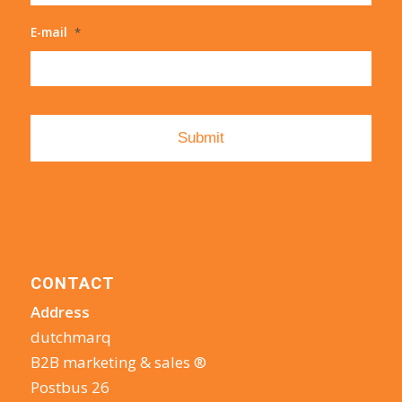
E-mail
*
CONTACT
Address
dutchmarq
B2B marketing & sales ®
Postbus 26