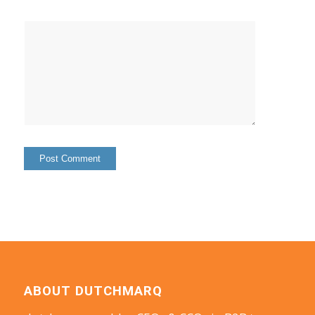
ABOUT DUTCHMARQ