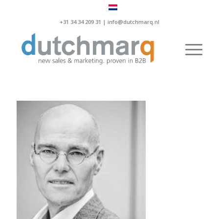
+31 34 34 209 31 |
info@dutchmarq.nl