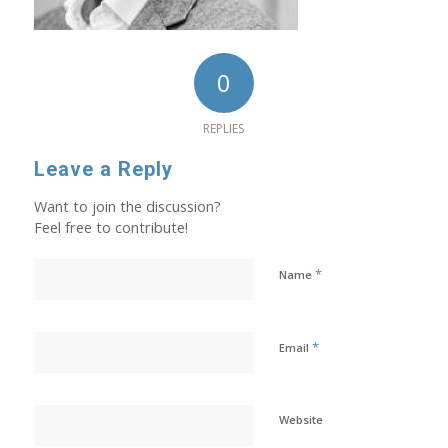
0
REPLIES
Leave a Reply
Want to join the discussion?
Feel free to contribute!
*
Name
*
Email
Website