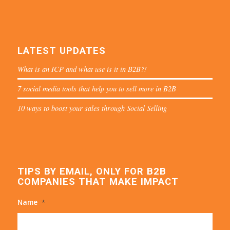
LATEST UPDATES
What is an ICP and what use is it in B2B?!
7 social media tools that help you to sell more in B2B
10 ways to boost your sales through Social Selling
TIPS BY EMAIL, ONLY FOR B2B
COMPANIES THAT MAKE IMPACT
Name
*