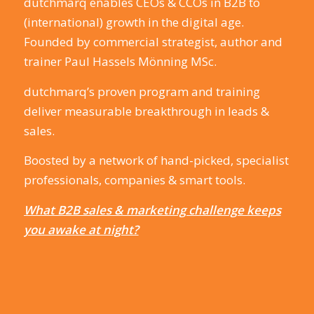
dutchmarq enables CEOs & CCOs in B2B to
(international) growth in the digital age.
Founded by commercial strategist, author and
trainer Paul Hassels Mönning MSc.
dutchmarq’s proven program and training
deliver measurable breakthrough in leads &
sales.
Boosted by a network of hand-picked, specialist
professionals, companies & smart tools.
What B2B sales & marketing challenge keeps
you awake at night?