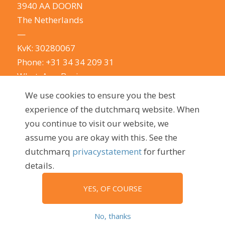
3940 AA DOORN
The Netherlands
—
KvK: 30280067
Phone:
+31 34 34 209 31
WhatsApp Business
E-mail:
info@dutchmarq.com
We use cookies to ensure you the best
—
experience of the dutchmarq website. When
We do appreciate the odd joke. We however
you continue to visit our website, we
take your privacy very seriously.
See our privacy
assume you are okay with this. See the
policy here.
dutchmarq
privacystatement
for further
details.
YES, OF COURSE
© 2009 - 2026, dutchmarq |
Sustainably developed by Go2People
No, thanks