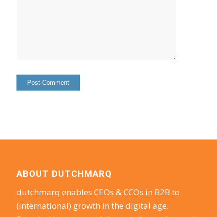
ABOUT DUTCHMARQ
dutchmarq enables CEOs & CCOs in B2B to
(international) growth in the digital age.