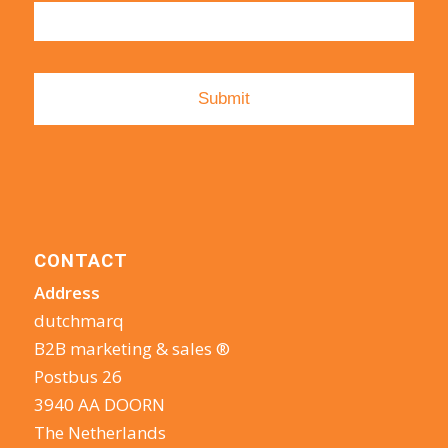
CONTACT
Address
dutchmarq
B2B marketing & sales ®
Postbus 26
3940 AA DOORN
The Netherlands