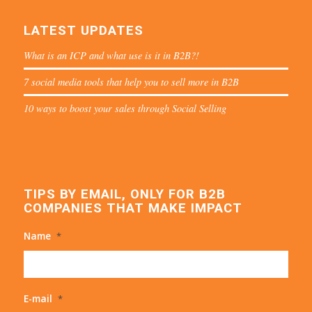
LATEST UPDATES
What is an ICP and what use is it in B2B?!
7 social media tools that help you to sell more in B2B
10 ways to boost your sales through Social Selling
TIPS BY EMAIL, ONLY FOR B2B
COMPANIES THAT MAKE IMPACT
Name
*
E-mail
*