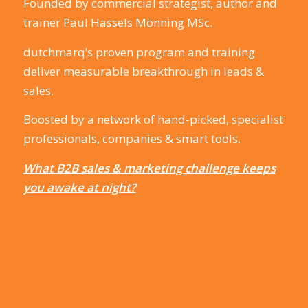
Founded by commercial strategist, author and
trainer Paul Hassels Mönning MSc.
dutchmarq’s proven program and training
deliver measurable breakthrough in leads &
sales.
Boosted by a network of hand-picked, specialist
professionals, companies & smart tools.
What B2B sales & marketing challenge keeps
you awake at night?