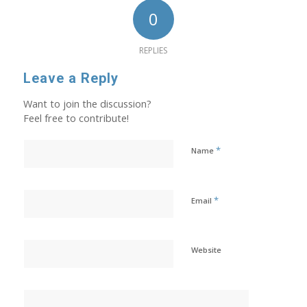
0
REPLIES
Leave a Reply
Want to join the discussion?
Feel free to contribute!
*
Name
*
Email
Website