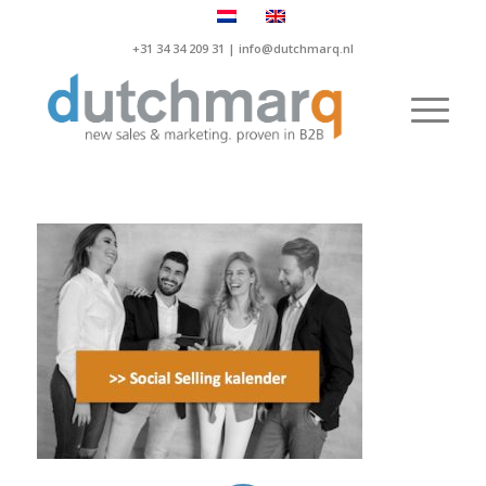
+31 34 34 209 31 |
info@dutchmarq.nl