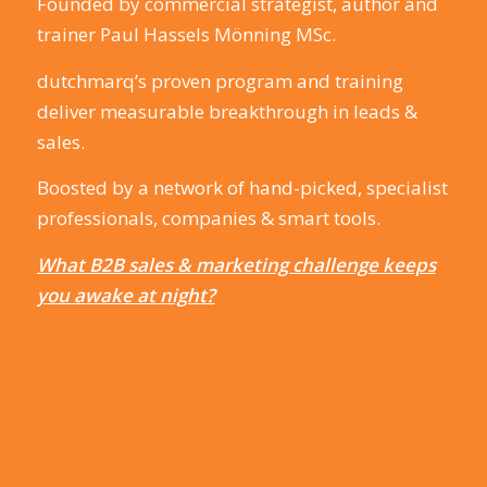
Founded by commercial strategist, author and
trainer Paul Hassels Mönning MSc.
dutchmarq’s proven program and training
deliver measurable breakthrough in leads &
sales.
Boosted by a network of hand-picked, specialist
professionals, companies & smart tools.
What B2B sales & marketing challenge keeps
you awake at night?