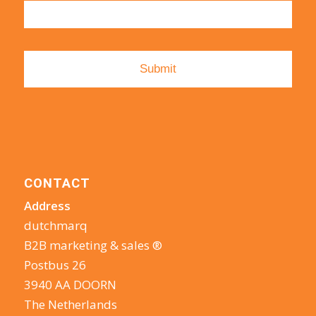
CONTACT
Address
dutchmarq
B2B marketing & sales ®
Postbus 26
3940 AA DOORN
The Netherlands