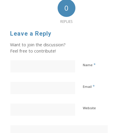
0
REPLIES
Leave a Reply
Want to join the discussion?
Feel free to contribute!
*
Name
*
Email
Website