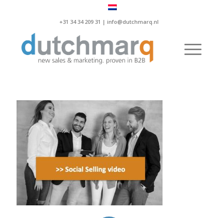
+31 34 34 209 31 |
info@dutchmarq.nl