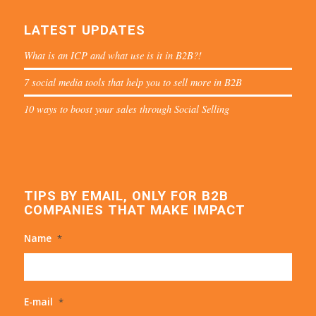
LATEST UPDATES
What is an ICP and what use is it in B2B?!
7 social media tools that help you to sell more in B2B
10 ways to boost your sales through Social Selling
TIPS BY EMAIL, ONLY FOR B2B
COMPANIES THAT MAKE IMPACT
Name
*
E-mail
*