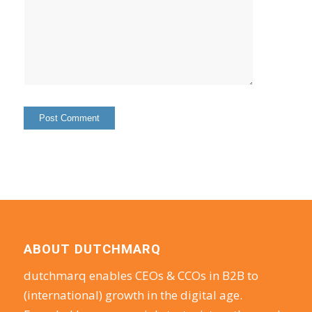
ABOUT DUTCHMARQ
dutchmarq enables CEOs & CCOs in B2B to
(international) growth in the digital age.