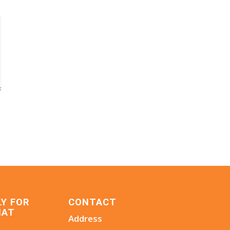
LY FOR
CONTACT
HAT
Address