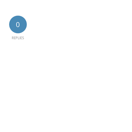
0
REPLIES