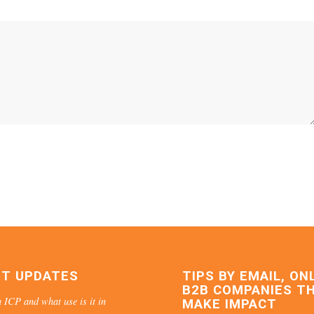
ST UPDATES
TIPS BY EMAIL, ON
B2B COMPANIES T
 ICP and what use is it in
MAKE IMPACT