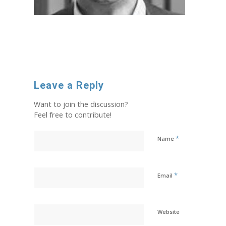
Leave a Reply
Want to join the discussion?
Feel free to contribute!
*
Name
*
Email
Website