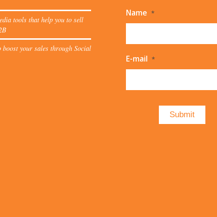
Name
*
edia tools that help you to sell
2B
 boost your sales through Social
E-mail
*