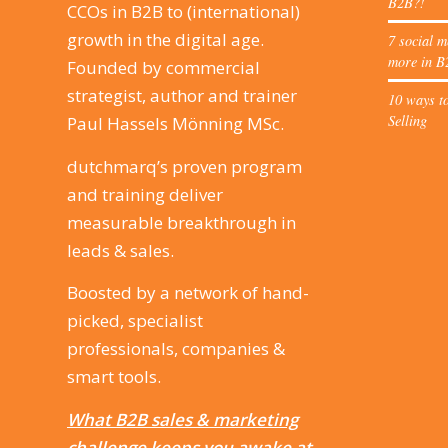
B2B?!
CCOs in B2B to (international)
growth in the digital age.
7 social m
more in B
Founded by commercial
strategist, author and trainer
10 ways to
Selling
Paul Hassels Mönning MSc.
dutchmarq’s proven program
and training deliver
measurable breakthrough in
leads & sales.
Boosted by a network of hand-
picked, specialist
professionals, companies &
smart tools.
What B2B sales & marketing
challenge keeps you awake at