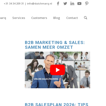
+31 34 34 209 31 |
info@dutchmarq.nl
marq
Services
Customers
Blog
Contact
B2B MARKETING & SALES:
SAMEN MEER OMZET
B2B SALESPLAN 2026: TIPS