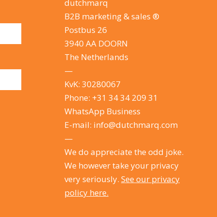
dutchmarq
B2B marketing & sales ®
Postbus 26
3940 AA DOORN
The Netherlands
—
KvK: 30280067
Phone:
+31 34 34 209 31
WhatsApp Business
E-mail:
info@dutchmarq.com
—
We do appreciate the odd joke.
We however take your privacy
very seriously.
See our privacy
policy here.