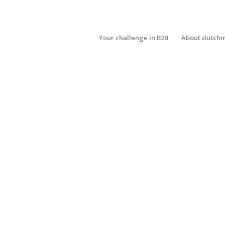
Your challenge in B2B
About dutch