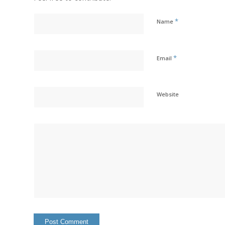
*
Name
*
Email
Website