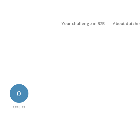
Your challenge in B2B
About dutch
0
REPLIES