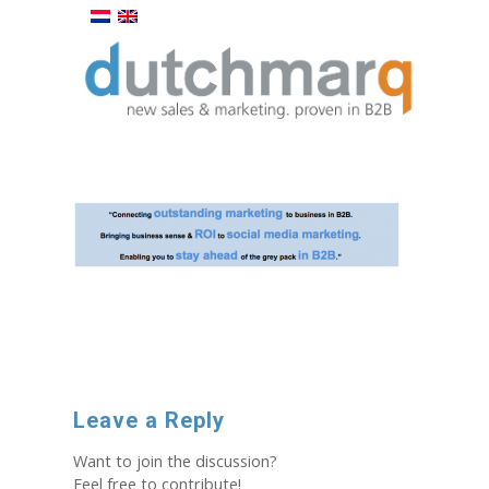
Leave a Reply
Want to join the discussion?
Feel free to contribute!