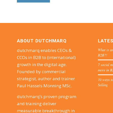
ABOUT DUTCHMARQ
LATE
What is an
dutchmarq enables CEOs &
B2B?!
CCOs in B2B to (international)
growth in the digital age.
7 social m
more in B
Founded by commercial
strategist, author and trainer
10 ways to
Selling
Paul Hassels Mönning MSc.
dutchmarq’s proven program
and training deliver
measurable breakthrough in