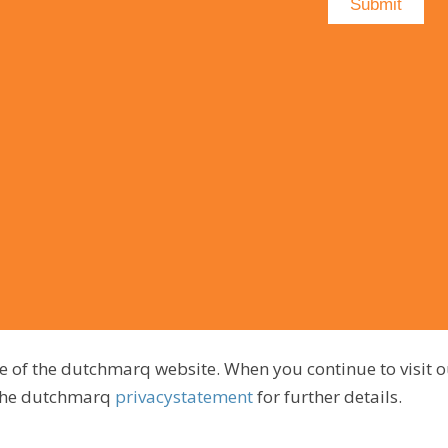
e of the dutchmarq website. When you continue to visit o
 the dutchmarq
privacystatement
for further details.