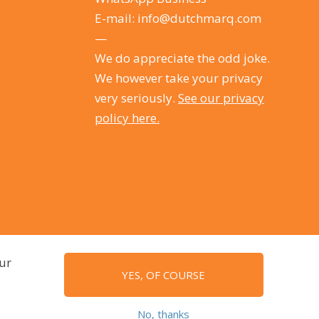
E-mail:
info@dutchmarq.com
—
We do appreciate the odd joke.
We however take your privacy
very seriously.
See our privacy
policy here.
ur
YES, OF COURSE
No, thanks