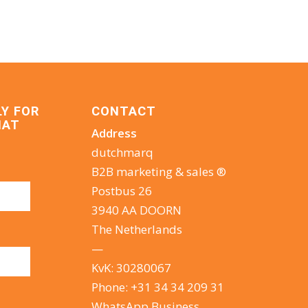
LY FOR
CONTACT
HAT
Address
dutchmarq
B2B marketing & sales ®
Postbus 26
3940 AA DOORN
The Netherlands
—
KvK: 30280067
Phone:
+31 34 34 209 31
WhatsApp Business