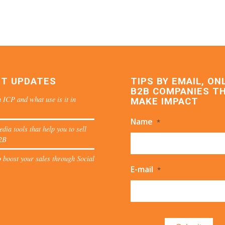
ST UPDATES
TIPS BY EMAIL, ON
B2B COMPANIES T
 ICP and what use is it in
MAKE IMPACT
Name
*
edia tools that help you to sell
2B
 boost your sales through Social
E-mail
*