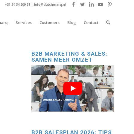
+31 34 34 209 31 |
info@dutchmarq.nl
marq
Services
Customers
Blog
Contact
B2B MARKETING & SALES:
SAMEN MEER OMZET
B2B SALESPLAN 2026: TIPS