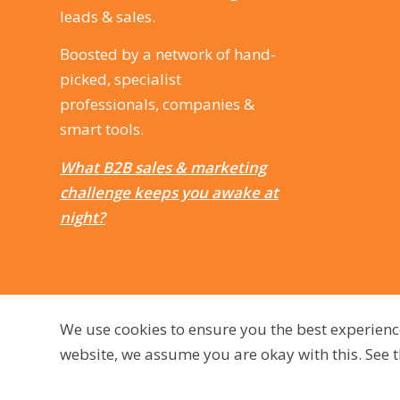
leads & sales.
Boosted by a network of hand-
picked, specialist
professionals, companies &
smart tools.
What B2B sales & marketing
challenge keeps you awake at
night?
We use cookies to ensure you the best experienc
website, we assume you are okay with this. See
© 2009 - 2026, dutchmarq |
Sustainably developed by Go2People