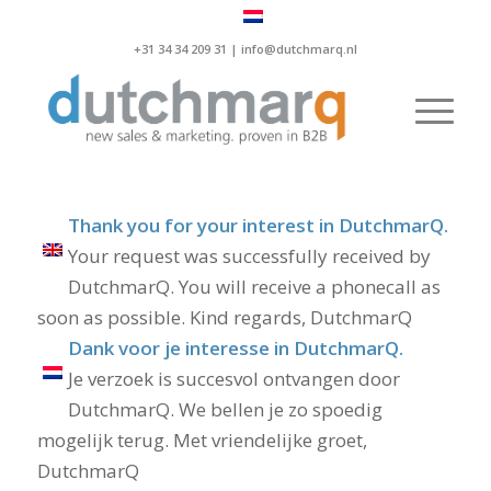
+31 34 34 209 31 |
info@dutchmarq.nl
Thank you for your interest in DutchmarQ.
Your request was successfully received by
DutchmarQ. You will receive a phonecall as
soon as possible. Kind regards, DutchmarQ
Dank voor je interesse in DutchmarQ.
Je verzoek is succesvol ontvangen door
DutchmarQ. We bellen je zo spoedig
mogelijk terug. Met vriendelijke groet,
DutchmarQ