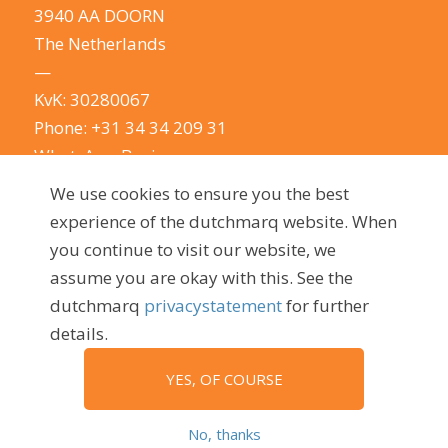
3940 AA DOORN
The Netherlands
—
KvK: 30280067
Phone:
+31 34 34 209 31
WhatsApp Business
E-mail:
info@dutchmarq.com
We use cookies to ensure you the best
—
experience of the dutchmarq website. When
We do appreciate the odd joke. We however
you continue to visit our website, we
take your privacy very seriously.
See our privacy
assume you are okay with this. See the
policy here.
dutchmarq
privacystatement
for further
details.
YES, OF COURSE
© 2009 - 2026, dutchmarq |
Sustainably developed by Go2People
No, thanks