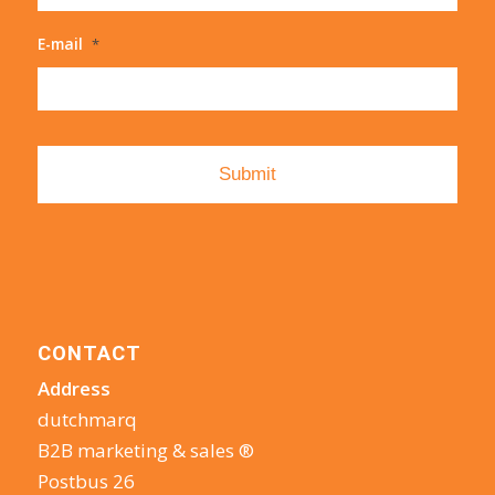
E-mail
*
CONTACT
Address
dutchmarq
B2B marketing & sales ®
Postbus 26