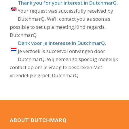
Thank you for your interest in DutchmarQ.
Your request was successfully received by
DutchmarQ. We’ll contact you as soon as
possible to set up a meeting.Kind regards,
DutchmarQ
Dank voor je interesse in DutchmarQ.
Je verzoek is succesvol ontvangen door
DutchmarQ. Wij nemen zo spoedig mogelijk
contact op om je vraag te bespreken.Met
vriendelijke groet, DutchmarQ
ABOUT DUTCHMARQ