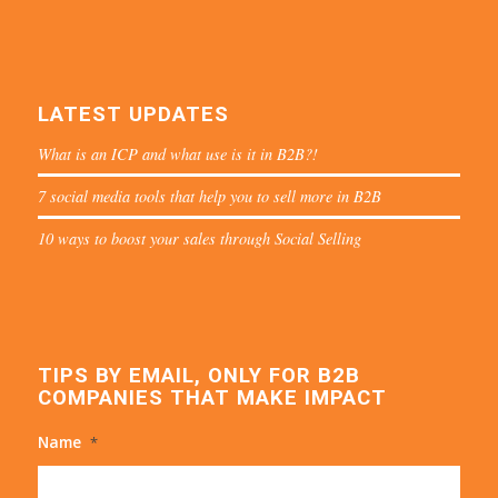
LATEST UPDATES
What is an ICP and what use is it in B2B?!
7 social media tools that help you to sell more in B2B
10 ways to boost your sales through Social Selling
TIPS BY EMAIL, ONLY FOR B2B
COMPANIES THAT MAKE IMPACT
Name
*