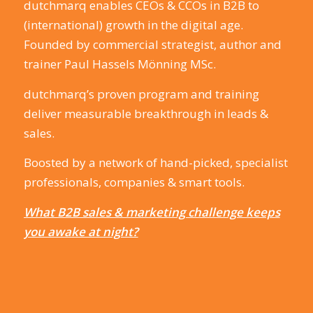
dutchmarq enables CEOs & CCOs in B2B to
(international) growth in the digital age.
Founded by commercial strategist, author and
trainer Paul Hassels Mönning MSc.
dutchmarq’s proven program and training
deliver measurable breakthrough in leads &
sales.
Boosted by a network of hand-picked, specialist
professionals, companies & smart tools.
What B2B sales & marketing challenge keeps
you awake at night?