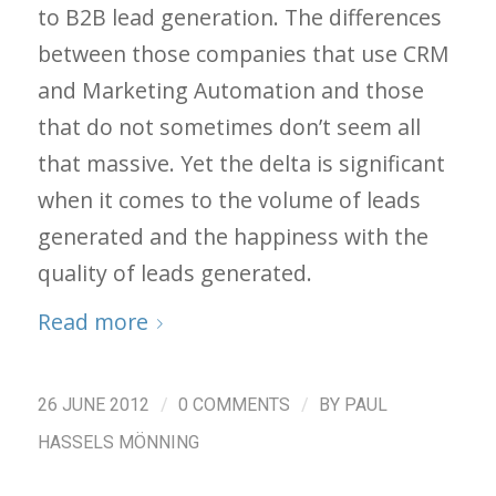
to B2B lead generation. The differences
between those companies that use CRM
and Marketing Automation and those
that do not sometimes don’t seem all
that massive. Yet the delta is significant
when it comes to the volume of leads
generated and the happiness with the
quality of leads generated.
Read more
/
/
26 JUNE 2012
0 COMMENTS
BY
PAUL
HASSELS MÖNNING