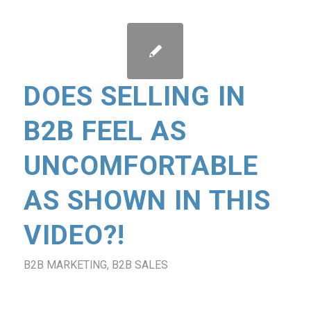
DOES SELLING IN
B2B FEEL AS
UNCOMFORTABLE
AS SHOWN IN THIS
VIDEO?!
B2B MARKETING
,
B2B SALES