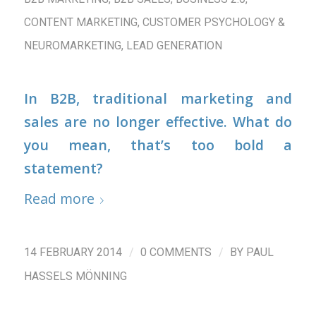
CONTENT MARKETING
,
CUSTOMER PSYCHOLOGY &
NEUROMARKETING
,
LEAD GENERATION
In B2B, traditional marketing and
sales are no longer effective. What do
you mean, that’s too bold a
statement?
Read more
/
/
14 FEBRUARY 2014
0 COMMENTS
BY
PAUL
HASSELS MÖNNING