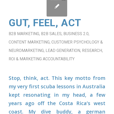
GUT, FEEL, ACT
B2B MARKETING
,
B2B SALES
,
BUSINESS 2.0
,
CONTENT MARKETING
,
CUSTOMER PSYCHOLOGY &
NEUROMARKETING
,
LEAD GENERATION
,
RESEARCH
,
ROI & MARKETING ACCOUNTABILITY
Stop, think, act.
This key motto from
my very first scuba lessons in Australia
kept resonating in my head, a few
years ago off the Costa Rica’s west
coast. My dive buddy, a german