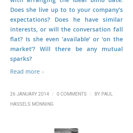
Does she live up to to your company’s
expectations? Does he have similar
interests, or will the conversation fall
flat? Is she even ‘available’ or ‘on the
market’? Will there be any mutual
sparks?
Read more
/
/
26 JANUARY 2014
0 COMMENTS
BY
PAUL
HASSELS MÖNNING