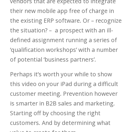
vendors that are expected to integrate
their new mobile app free of charge in
the existing ERP software. Or – recognize
the situation? – a prospect with an ill-
defined assignment running a series of
‘qualification workshops’ with a number
of potential ‘business partners’.
Perhaps it’s worth your while to show
this video on your iPad during a difficult
customer meeting. Prevention however
is smarter in B2B sales and marketing.
Starting off by choosing the right
customers. And by determining what