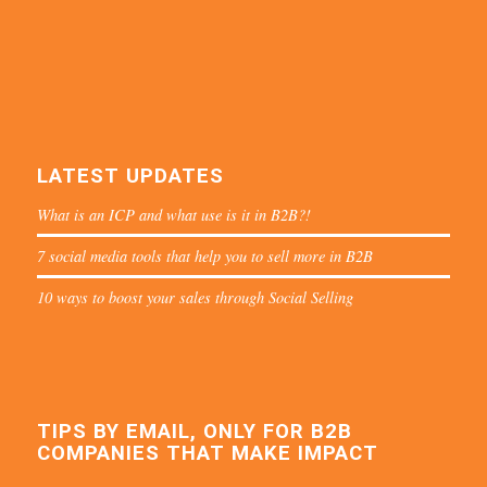
LATEST UPDATES
What is an ICP and what use is it in B2B?!
7 social media tools that help you to sell more in B2B
10 ways to boost your sales through Social Selling
TIPS BY EMAIL, ONLY FOR B2B
COMPANIES THAT MAKE IMPACT