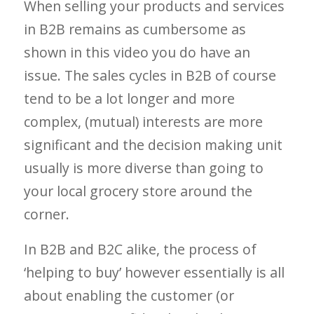
When selling your products and services
in B2B remains as cumbersome as
shown in this video you do have an
issue. The sales cycles in B2B of course
tend to be a lot longer and more
complex, (mutual) interests are more
significant and the decision making unit
usually is more diverse than going to
your local grocery store around the
corner.
In B2B and B2C alike, the process of
‘helping to buy’ however essentially is all
about enabling the customer (or