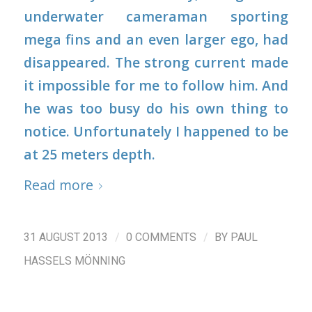
underwater cameraman sporting
mega fins and an even larger ego, had
disappeared. The strong current made
it impossible for me to follow him. And
he was too busy do his own thing to
notice. Unfortunately I happened to be
at 25 meters depth.
Read more
/
/
31 AUGUST 2013
0 COMMENTS
BY
PAUL
HASSELS MÖNNING