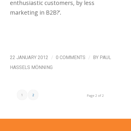
enthusiastic customers, by less
marketing in B2B?’.
/
/
22 JANUARY 2012
0 COMMENTS
BY
PAUL
HASSELS MÖNNING
1
2
Page 2 of 2