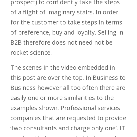
prospect) to confidently take the steps
of a flight of imaginary stairs. In order
for the customer to take steps in terms
of preference, buy and loyalty. Selling in
B2B therefore does not need not be
rocket science.
The scenes in the video embedded in
this post are over the top. In Business to
Business however all too often there are
easily one or more similarities to the
examples shown. Professional services
companies that are requested to provide
‘two consultants and charge only one’. IT