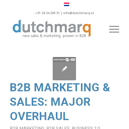
+31 34 34 209 31 |
info@dutchmarq.nl
B2B MARKETING &
SALES: MAJOR
OVERHAUL
B2B MARKETING
,
B2B SALES
,
BUSINESS 2.0
,