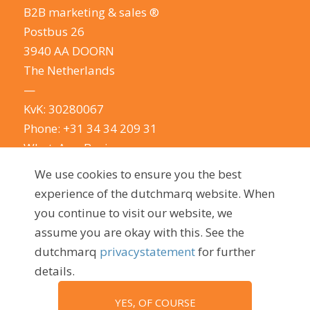
B2B marketing & sales ®
Postbus 26
3940 AA DOORN
The Netherlands
—
KvK: 30280067
Phone:
+31 34 34 209 31
WhatsApp Business
E-mail:
info@dutchmarq.com
We use cookies to ensure you the best
—
experience of the dutchmarq website. When
We do appreciate the odd joke. We however
you continue to visit our website, we
take your privacy very seriously.
See our privacy
assume you are okay with this. See the
policy here.
dutchmarq
privacystatement
for further
details.
YES, OF COURSE