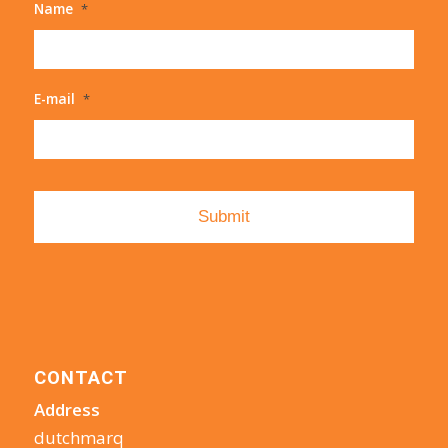
Name
*
E-mail
*
CONTACT
Address
dutchmarq