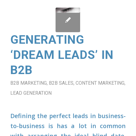
GENERATING
‘DREAM LEADS’ IN
B2B
B2B MARKETING
,
B2B SALES
,
CONTENT MARKETING
,
LEAD GENERATION
Defining the perfect leads in business-
to-business is has a lot in common
with arranging the ideal blind date.