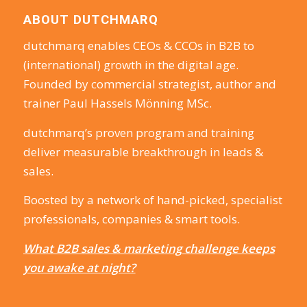
ABOUT DUTCHMARQ
dutchmarq enables CEOs & CCOs in B2B to
(international) growth in the digital age.
Founded by commercial strategist, author and
trainer Paul Hassels Mönning MSc.
dutchmarq’s proven program and training
deliver measurable breakthrough in leads &
sales.
Boosted by a network of hand-picked, specialist
professionals, companies & smart tools.
What B2B sales & marketing challenge keeps
you awake at night?