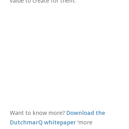
value to create for them.
Want to know more?
Download the
DutchmarQ whitepaper
‘more