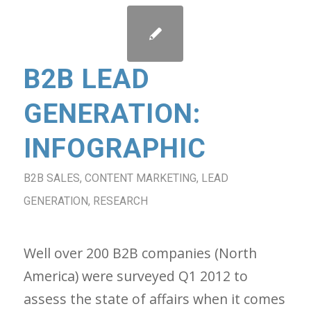
B2B LEAD
GENERATION:
INFOGRAPHIC
B2B SALES
,
CONTENT MARKETING
,
LEAD
GENERATION
,
RESEARCH
Well over 200 B2B companies (North
America) were surveyed Q1 2012 to
assess the state of affairs when it comes