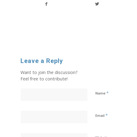
Leave a Reply
Want to join the discussion?
Feel free to contribute!
*
Name
*
Email