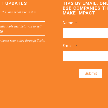
ST UPDATES
TIPS BY EMAIL, ON
B2B COMPANIES T
 ICP and what use is it in
MAKE IMPACT
Name
*
edia tools that help you to sell
2B
 boost your sales through Social
E-mail
*