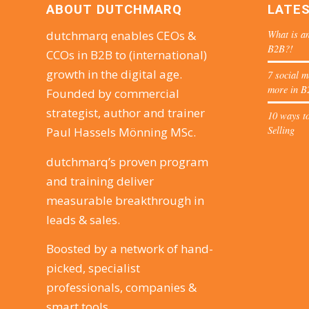
ABOUT DUTCHMARQ
LATE
What is an
dutchmarq enables CEOs &
B2B?!
CCOs in B2B to (international)
growth in the digital age.
7 social m
more in B
Founded by commercial
strategist, author and trainer
10 ways to
Selling
Paul Hassels Mönning MSc.
dutchmarq’s proven program
and training deliver
measurable breakthrough in
leads & sales.
Boosted by a network of hand-
picked, specialist
professionals, companies &
smart tools.