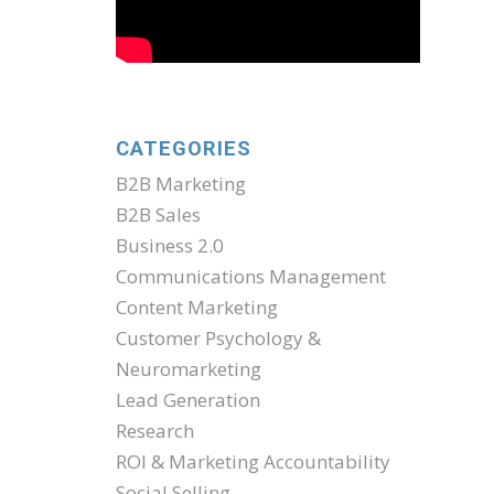
CATEGORIES
B2B Marketing
B2B Sales
Business 2.0
Communications Management
Content Marketing
Customer Psychology &
Neuromarketing
Lead Generation
Research
ROI & Marketing Accountability
Social Selling