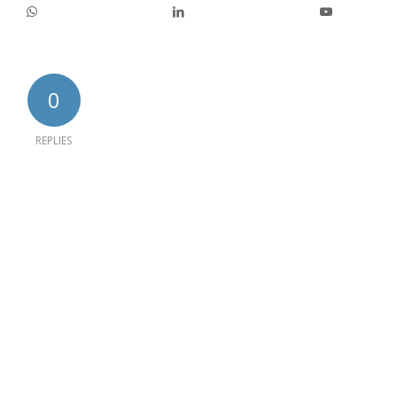
0
REPLIES