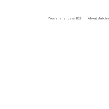
Your challenge in B2B
About dutch