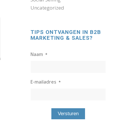
Uncategorized
TIPS ONTVANGEN IN B2B
MARKETING & SALES?
Naam
*
E-mailadres
*