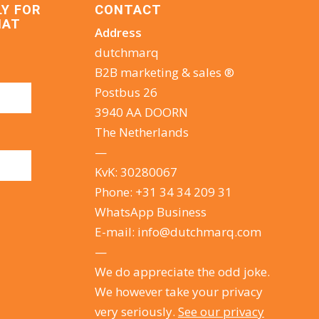
LY FOR
CONTACT
HAT
Address
dutchmarq
B2B marketing & sales ®
Postbus 26
3940 AA DOORN
The Netherlands
—
KvK: 30280067
Phone:
+31 34 34 209 31
WhatsApp Business
E-mail:
info@dutchmarq.com
—
We do appreciate the odd joke.
We however take your privacy
very seriously.
See our privacy