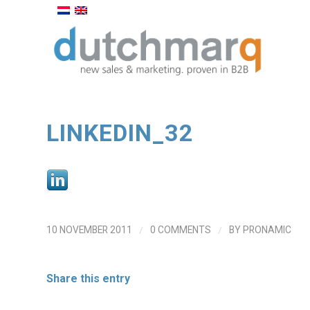
LINKEDIN_32
/
/
10 NOVEMBER 2011
0 COMMENTS
BY
PRONAMIC
Share this entry