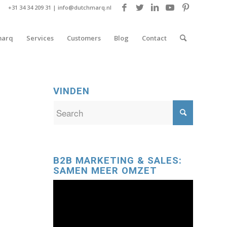
+31 34 34 209 31 |
info@dutchmarq.nl
marq
Services
Customers
Blog
Contact
VINDEN
B2B MARKETING & SALES:
SAMEN MEER OMZET