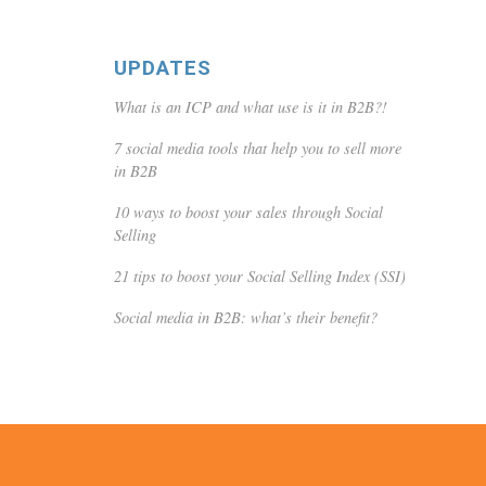
UPDATES
What is an ICP and what use is it in B2B?!
7 social media tools that help you to sell more
in B2B
10 ways to boost your sales through Social
Selling
21 tips to boost your Social Selling Index (SSI)
Social media in B2B: what’s their benefit?