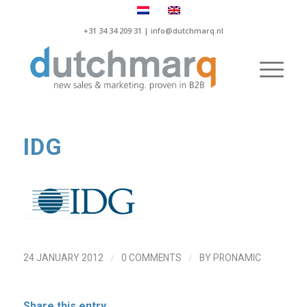
+31 34 34 209 31 |
info@dutchmarq.nl
IDG
/
/
24 JANUARY 2012
0 COMMENTS
BY
PRONAMIC
Share this entry