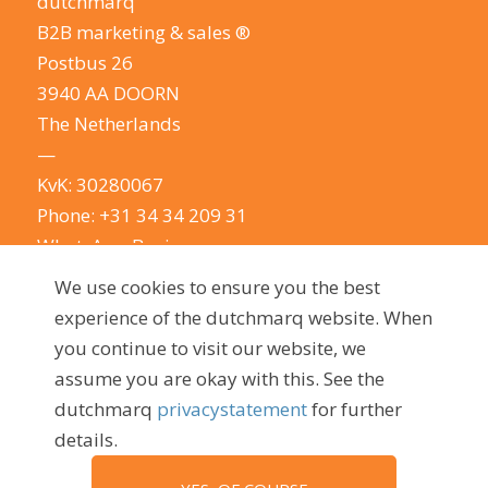
dutchmarq
B2B marketing & sales ®
Postbus 26
3940 AA DOORN
The Netherlands
—
KvK: 30280067
Phone:
+31 34 34 209 31
WhatsApp Business
E-mail:
info@dutchmarq.com
We use cookies to ensure you the best
—
experience of the dutchmarq website. When
We do appreciate the odd joke. We however
you continue to visit our website, we
take your privacy very seriously.
See our privacy
assume you are okay with this. See the
policy here.
dutchmarq
privacystatement
for further
details.