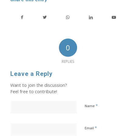
0
REPLIES
Leave a Reply
Want to join the discussion?
Feel free to contribute!
*
Name
*
Email