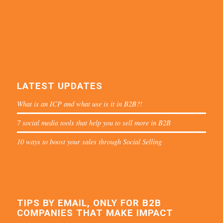
LATEST UPDATES
What is an ICP and what use is it in B2B?!
7 social media tools that help you to sell more in B2B
10 ways to boost your sales through Social Selling
TIPS BY EMAIL, ONLY FOR B2B
COMPANIES THAT MAKE IMPACT