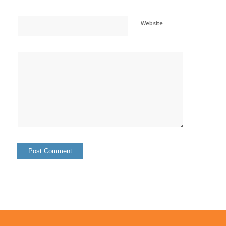
Website