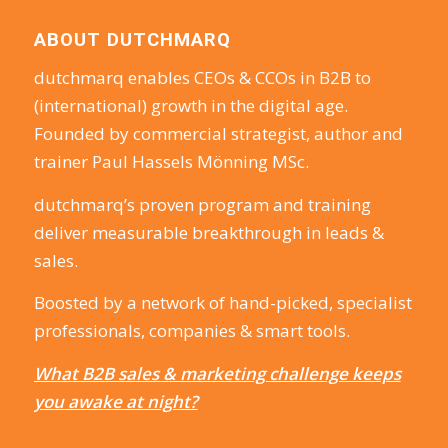
ABOUT DUTCHMARQ
dutchmarq enables CEOs & CCOs in B2B to
(international) growth in the digital age.
Founded by commercial strategist, author and
trainer Paul Hassels Mönning MSc.
dutchmarq’s proven program and training
deliver measurable breakthrough in leads &
sales.
Boosted by a network of hand-picked, specialist
professionals, companies & smart tools.
What B2B sales & marketing challenge keeps
you awake at night?