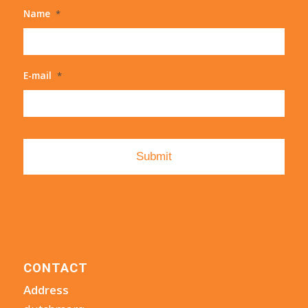
Name
*
E-mail
*
CONTACT
Address