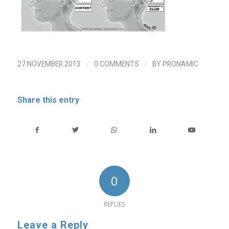
/
/
27 NOVEMBER 2013
0 COMMENTS
BY
PRONAMIC
Share this entry
0
REPLIES
Leave a Reply