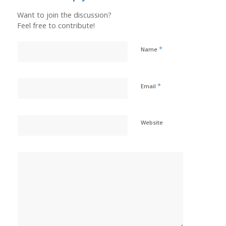
Want to join the discussion?
Feel free to contribute!
*
Name
*
Email
Website