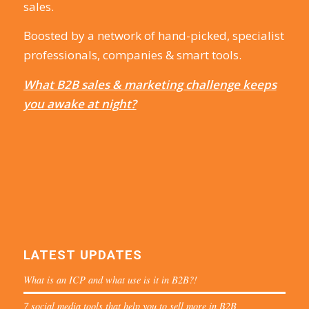
sales.
Boosted by a network of hand-picked, specialist
professionals, companies & smart tools.
What B2B sales & marketing challenge keeps
you awake at night?
LATEST UPDATES
What is an ICP and what use is it in B2B?!
7 social media tools that help you to sell more in B2B