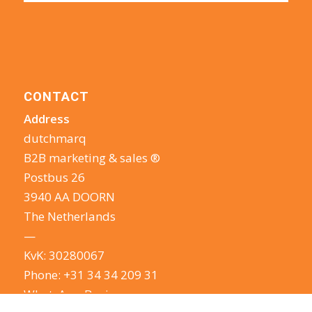
CONTACT
Address
dutchmarq
B2B marketing & sales ®
Postbus 26
3940 AA DOORN
The Netherlands
—
KvK: 30280067
Phone:
+31 34 34 209 31
WhatsApp Business