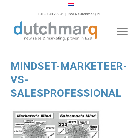
+31 34 34 209 31 |
info@dutchmarq.nl
MINDSET-MARKETEER-
VS-
SALESPROFESSIONAL