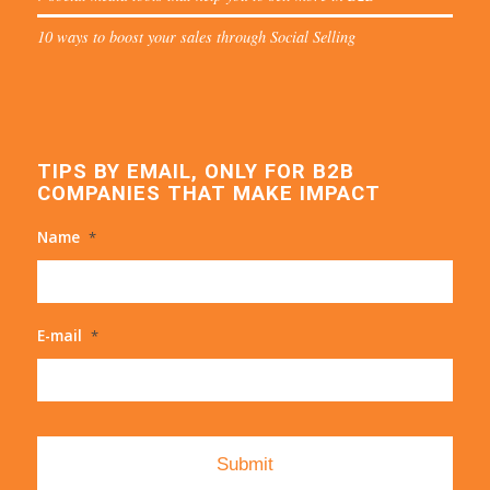
10 ways to boost your sales through Social Selling
TIPS BY EMAIL, ONLY FOR B2B
COMPANIES THAT MAKE IMPACT
Name
*
E-mail
*