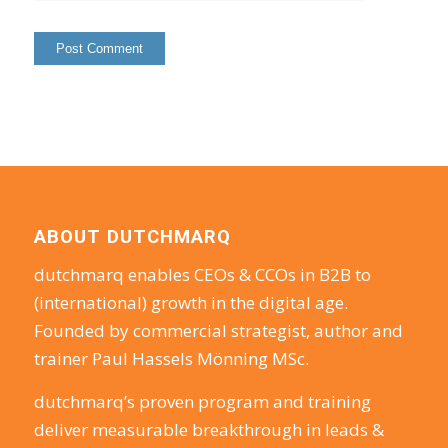
ABOUT DUTCHMARQ
dutchmarq enables CEOs & CCOs in B2B to
(international) growth in the digital age.
Founded by commercial strategist, author and
trainer Paul Hassels Mönning MSc.
dutchmarq’s proven program and training
deliver measurable breakthrough in leads &