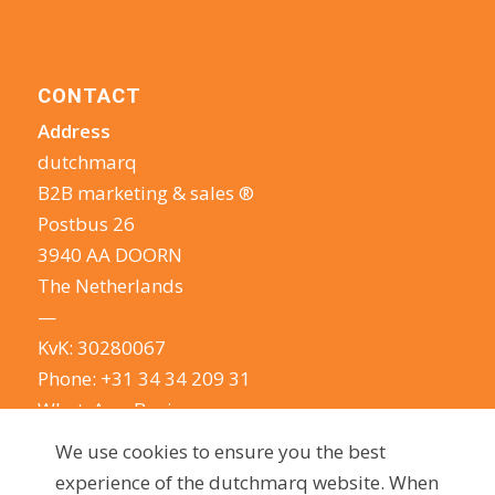
CONTACT
Address
dutchmarq
B2B marketing & sales ®
Postbus 26
3940 AA DOORN
The Netherlands
—
KvK: 30280067
Phone:
+31 34 34 209 31
WhatsApp Business
E-mail:
info@dutchmarq.com
We use cookies to ensure you the best
—
experience of the dutchmarq website. When