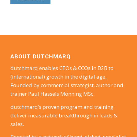
ABOUT DUTCHMARQ
dutchmarq enables CEOs & CCOs in B2B to
(international) growth in the digital age.
Founded by commercial strategist, author and
trainer Paul Hassels Mönning MSc.
dutchmarq’s proven program and training
deliver measurable breakthrough in leads &
sales.
Boosted by a network of hand-picked, specialist