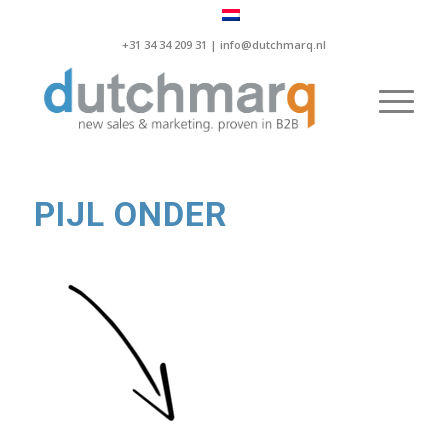
+31 34 34 209 31 |
info@dutchmarq.nl
PIJL ONDER