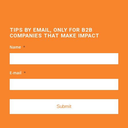
TIPS BY EMAIL, ONLY FOR B2B
COMPANIES THAT MAKE IMPACT
Name
*
E-mail
*