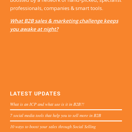
professionals, companies & smart tools.
What B2B sales & marketing challenge keeps
you awake at night?
LATEST UPDATES
What is an ICP and what use is it in B2B?!
7 social media tools that help you to sell more in B2B
10 ways to boost your sales through Social Selling