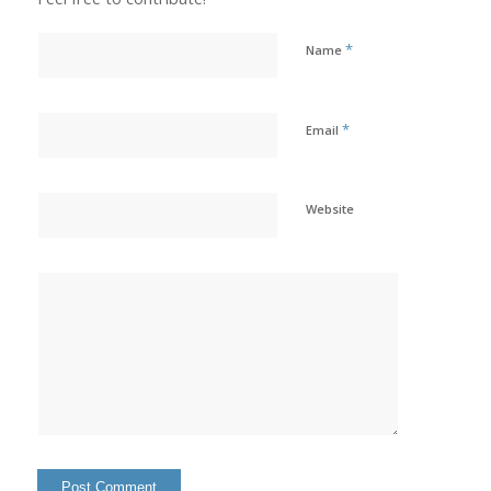
*
Name
*
Email
Website