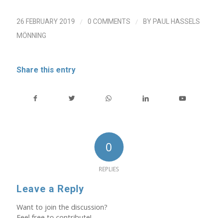
/
/
26 FEBRUARY 2019
0 COMMENTS
BY
PAUL HASSELS
MÖNNING
Share this entry
0
REPLIES
Leave a Reply
Want to join the discussion?
Feel free to contribute!