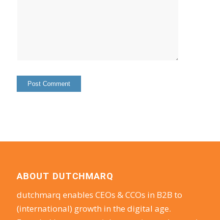
ABOUT DUTCHMARQ
dutchmarq enables CEOs & CCOs in B2B to
(international) growth in the digital age.