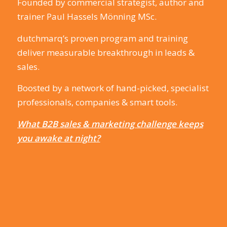
Founded by commercial strategist, author and
trainer Paul Hassels Mönning MSc.
dutchmarq’s proven program and training
deliver measurable breakthrough in leads &
sales.
Boosted by a network of hand-picked, specialist
professionals, companies & smart tools.
What B2B sales & marketing challenge keeps
you awake at night?