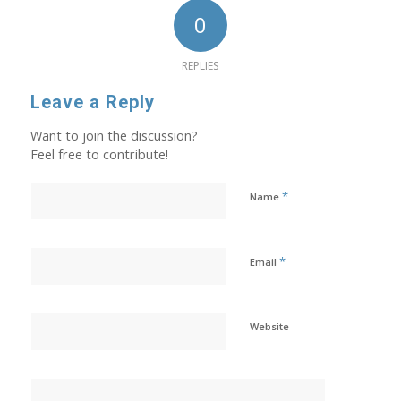
0
REPLIES
Leave a Reply
Want to join the discussion?
Feel free to contribute!
*
Name
*
Email
Website