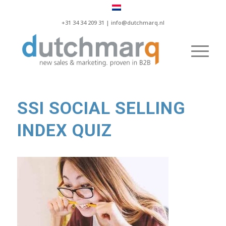
+31 34 34 209 31 |
info@dutchmarq.nl
SSI SOCIAL SELLING
INDEX QUIZ