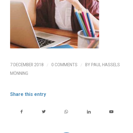
/
/
7 DECEMBER 2018
0 COMMENTS
BY
PAUL HASSELS
MÖNNING
Share this entry