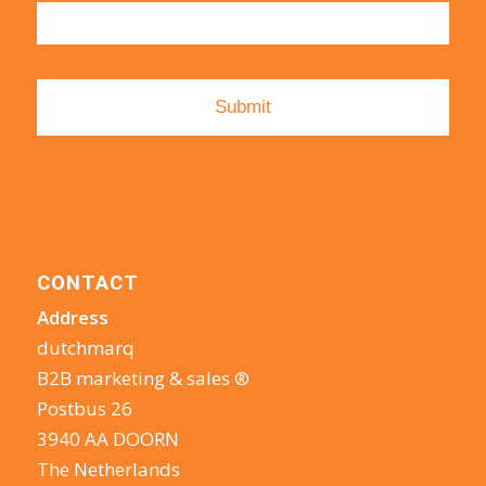
CONTACT
Address
dutchmarq
B2B marketing & sales ®
Postbus 26
3940 AA DOORN
The Netherlands