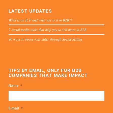
LATEST UPDATES
What is an ICP and what use is it in B2B?!
7 social media tools that help you to sell more in B2B
10 ways to boost your sales through Social Selling
TIPS BY EMAIL, ONLY FOR B2B
COMPANIES THAT MAKE IMPACT
Name
*
E-mail
*