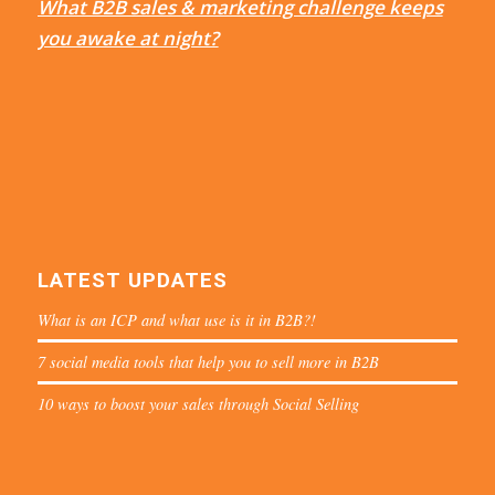
What B2B sales & marketing challenge keeps
you awake at night?
LATEST UPDATES
What is an ICP and what use is it in B2B?!
7 social media tools that help you to sell more in B2B
10 ways to boost your sales through Social Selling