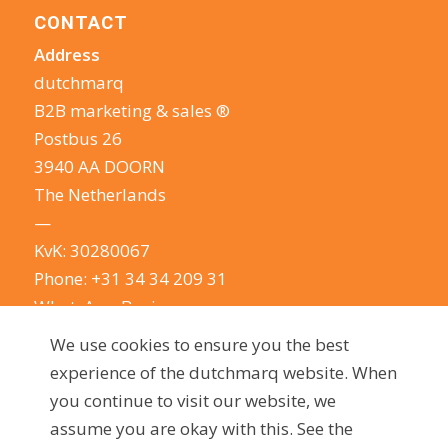
CONTACT
Address
dutchmarq
B2B marketing & sales ®
Postbus 26
3940 AA DOORN
The Netherlands
—
KvK: 30280067
Phone:
+31 34 34 209 31
WhatsApp Business
E-mail:
info@dutchmarq.com
We use cookies to ensure you the best
—
experience of the dutchmarq website. When
We do appreciate the odd joke. We however
you continue to visit our website, we
take your privacy very seriously.
See our privacy
assume you are okay with this. See the
policy here.