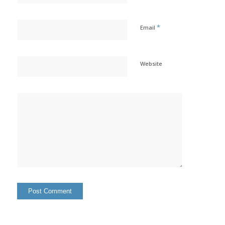
*
Email
Website