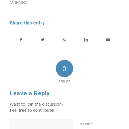
MÖNNING
Share this entry
0
REPLIES
Leave a Reply
Want to join the discussion?
Feel free to contribute!
*
Name