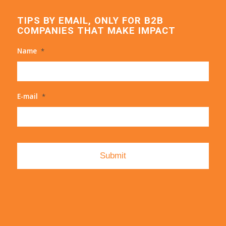
TIPS BY EMAIL, ONLY FOR B2B
COMPANIES THAT MAKE IMPACT
Name
*
E-mail
*