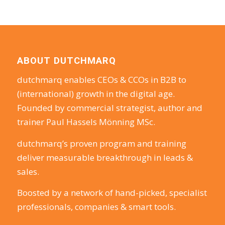
ABOUT DUTCHMARQ
dutchmarq enables CEOs & CCOs in B2B to
(international) growth in the digital age.
Founded by commercial strategist, author and
trainer Paul Hassels Mönning MSc.
dutchmarq’s proven program and training
deliver measurable breakthrough in leads &
sales.
Boosted by a network of hand-picked, specialist
professionals, companies & smart tools.