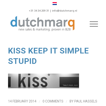
+31 34 34 209 31 |
info@dutchmarq.nl
KISS KEEP IT SIMPLE
STUPID
/
/
14 FEBRUARY 2014
0 COMMENTS
BY
PAUL HASSELS