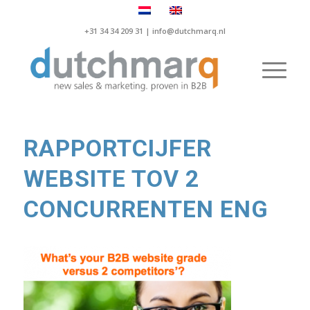
+31 34 34 209 31 |
info@dutchmarq.nl
RAPPORTCIJFER
WEBSITE TOV 2
CONCURRENTEN ENG