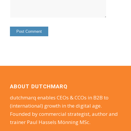
ABOUT DUTCHMARQ
dutchmarq enables CEOs & CCOs in B2B to
(international) growth in the digital age.
Founded by commercial strategist, author and
trainer Paul Hassels Mönning MSc.