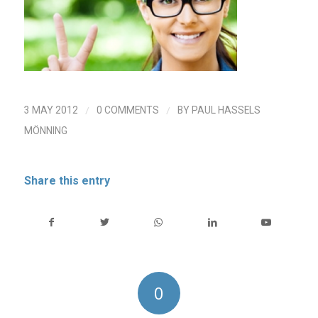
/
/
3 MAY 2012
0 COMMENTS
BY
PAUL HASSELS
MÖNNING
Share this entry
0