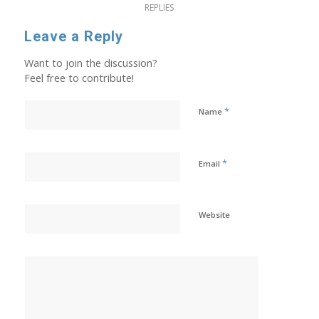
REPLIES
Leave a Reply
Want to join the discussion?
Feel free to contribute!
*
Name
*
Email
Website