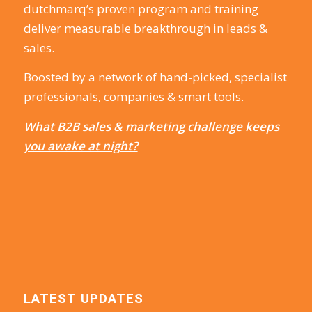
dutchmarq’s proven program and training
deliver measurable breakthrough in leads &
sales.
Boosted by a network of hand-picked, specialist
professionals, companies & smart tools.
What B2B sales & marketing challenge keeps
you awake at night?
LATEST UPDATES