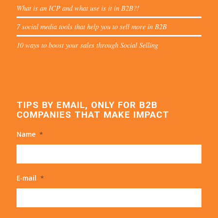
What is an ICP and what use is it in B2B?!
7 social media tools that help you to sell more in B2B
10 ways to boost your sales through Social Selling
TIPS BY EMAIL, ONLY FOR B2B
COMPANIES THAT MAKE IMPACT
Name
*
E-mail
*