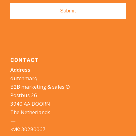
CONTACT
Address
dutchmarq
B2B marketing & sales ®
Postbus 26
3940 AA DOORN
The Netherlands
—
KvK: 30280067