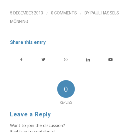
/
/
5 DECEMBER 2013
0 COMMENTS
BY
PAUL HASSELS
MÖNNING
Share this entry
0
REPLIES
Leave a Reply
Want to join the discussion?
Feel free to contribute!