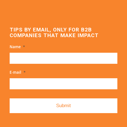
TIPS BY EMAIL, ONLY FOR B2B
COMPANIES THAT MAKE IMPACT
Name
*
E-mail
*