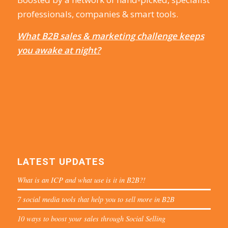
professionals, companies & smart tools.
What B2B sales & marketing challenge keeps
you awake at night?
LATEST UPDATES
What is an ICP and what use is it in B2B?!
7 social media tools that help you to sell more in B2B
10 ways to boost your sales through Social Selling