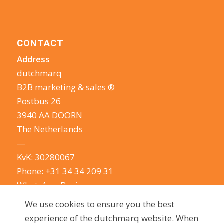
CONTACT
Address
dutchmarq
B2B marketing & sales ®
Postbus 26
3940 AA DOORN
The Netherlands
—
KvK: 30280067
Phone:
+31 34 34 209 31
WhatsApp Business
E-mail:
info@dutchmarq.com
We use cookies to ensure you the best
—
experience of the dutchmarq website. When