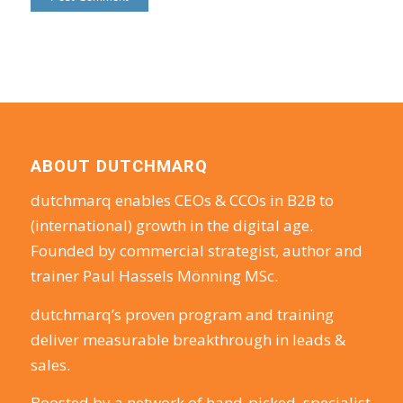
ABOUT DUTCHMARQ
dutchmarq enables CEOs & CCOs in B2B to
(international) growth in the digital age.
Founded by commercial strategist, author and
trainer Paul Hassels Mönning MSc.
dutchmarq’s proven program and training
deliver measurable breakthrough in leads &
sales.
Boosted by a network of hand-picked, specialist