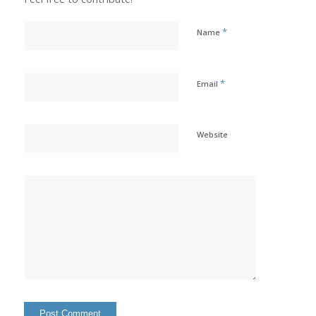
*
Name
*
Email
Website