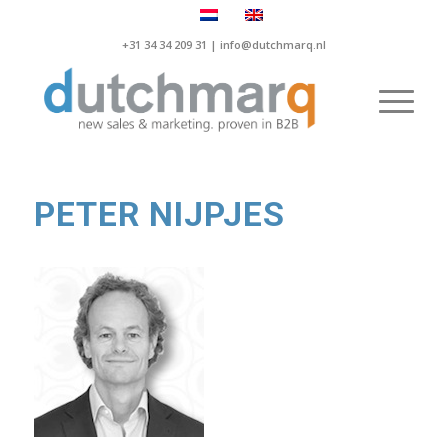
+31 34 34 209 31 |
info@dutchmarq.nl
PETER NIJPJES