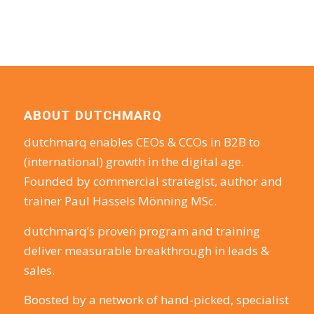
ABOUT DUTCHMARQ
dutchmarq enables CEOs & CCOs in B2B to
(international) growth in the digital age.
Founded by commercial strategist, author and
trainer Paul Hassels Mönning MSc.
dutchmarq’s proven program and training
deliver measurable breakthrough in leads &
sales.
Boosted by a network of hand-picked, specialist