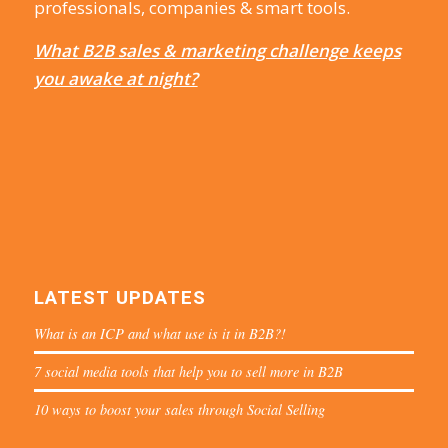
professionals, companies & smart tools.
What B2B sales & marketing challenge keeps
you awake at night?
LATEST UPDATES
What is an ICP and what use is it in B2B?!
7 social media tools that help you to sell more in B2B
10 ways to boost your sales through Social Selling