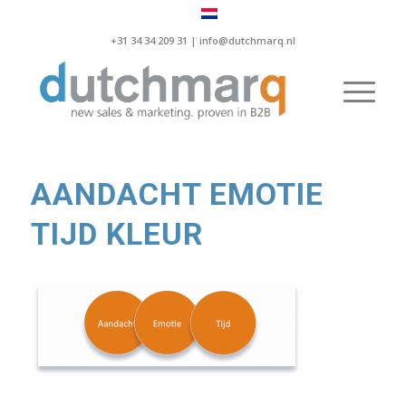
+31 34 34 209 31 |
info@dutchmarq.nl
AANDACHT EMOTIE
TIJD KLEUR