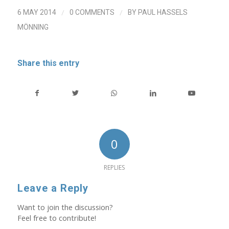
/
/
6 MAY 2014
0 COMMENTS
BY
PAUL HASSELS
MÖNNING
Share this entry
0
REPLIES
Leave a Reply
Want to join the discussion?
Feel free to contribute!