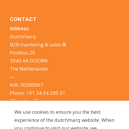
CONTACT
Address
dutchmarq
B2B marketing & sales ®
Postbus 26
3940 AA DOORN
The Netherlands
—
KvK: 30280067
Phone:
+31 34 34 209 31
WhatsApp Business
E-mail:
info@dutchmarq.com
We use cookies to ensure you the best
—
experience of the dutchmarq website. When
We do appreciate the odd joke. We however
you continue to visit our website, we