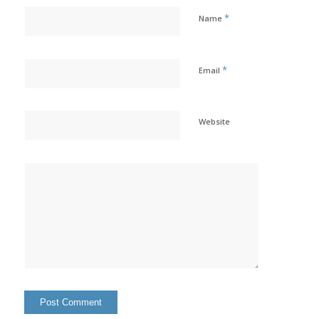
*
Name
*
Email
Website