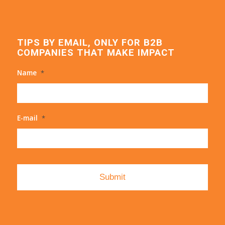
TIPS BY EMAIL, ONLY FOR B2B
COMPANIES THAT MAKE IMPACT
Name
*
E-mail
*