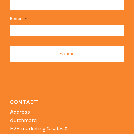
E-mail
*
CONTACT
Address
dutchmarq
B2B marketing & sales ®