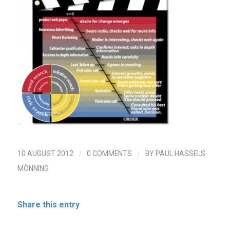
/
/
10 AUGUST 2012
0 COMMENTS
BY
PAUL HASSELS
MÖNNING
Share this entry