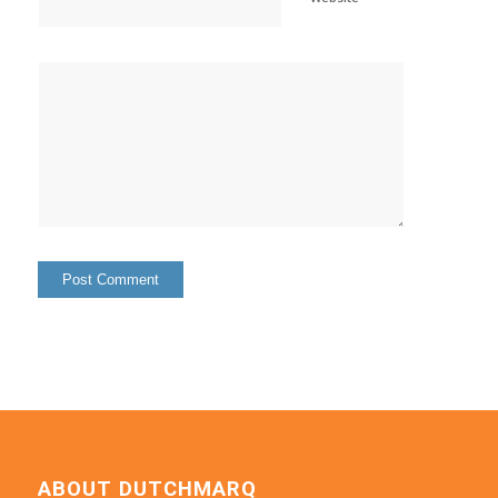
ABOUT DUTCHMARQ