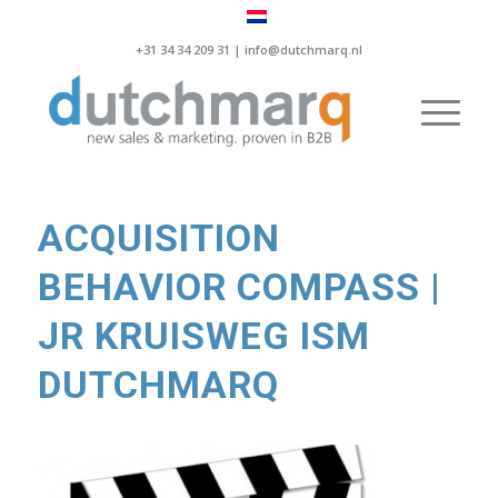
+31 34 34 209 31 |
info@dutchmarq.nl
ACQUISITION
BEHAVIOR COMPASS |
JR KRUISWEG ISM
DUTCHMARQ