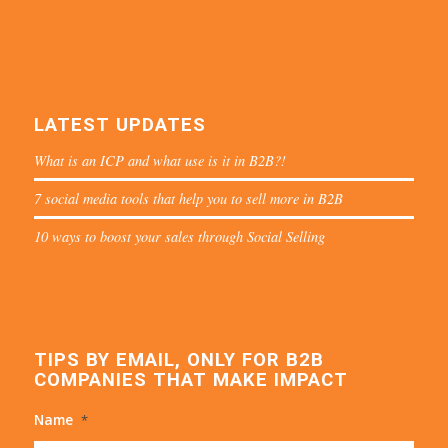
LATEST UPDATES
What is an ICP and what use is it in B2B?!
7 social media tools that help you to sell more in B2B
10 ways to boost your sales through Social Selling
TIPS BY EMAIL, ONLY FOR B2B
COMPANIES THAT MAKE IMPACT
Name
*