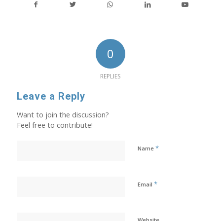
0
REPLIES
Leave a Reply
Want to join the discussion?
Feel free to contribute!
*
Name
*
Email
Website