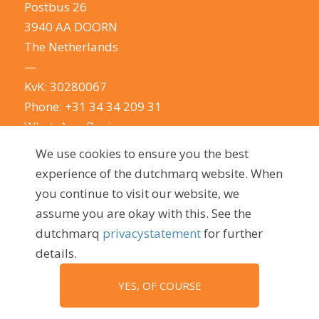
Postbus 26
3940 AA DOORN
The Netherlands
—
KvK: 30280067
Phone:
+31 34 34 209 31
WhatsApp Business
E-mail:
info@dutchmarq.com
We use cookies to ensure you the best
—
experience of the dutchmarq website. When
We do appreciate the odd joke. We however
you continue to visit our website, we
take your privacy very seriously.
See our privacy
assume you are okay with this. See the
policy here.
dutchmarq
privacystatement
for further
details.
YES, OF COURSE
© 2009 - 2026, dutchmarq |
Sustainably developed by Go2People