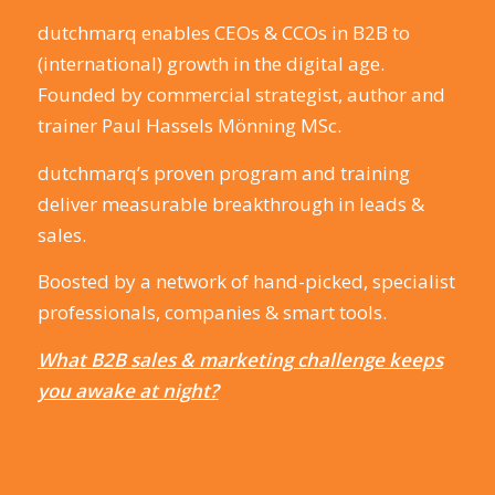
dutchmarq enables CEOs & CCOs in B2B to
(international) growth in the digital age.
Founded by commercial strategist, author and
trainer Paul Hassels Mönning MSc.
dutchmarq’s proven program and training
deliver measurable breakthrough in leads &
sales.
Boosted by a network of hand-picked, specialist
professionals, companies & smart tools.
What B2B sales & marketing challenge keeps
you awake at night?