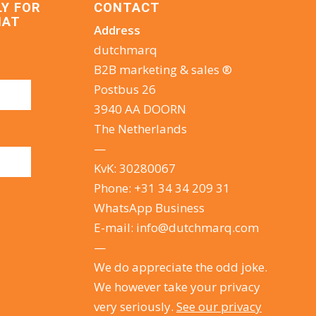
LY FOR
CONTACT
HAT
Address
dutchmarq
B2B marketing & sales ®
Postbus 26
3940 AA DOORN
The Netherlands
—
KvK: 30280067
Phone:
+31 34 34 209 31
WhatsApp Business
E-mail:
info@dutchmarq.com
—
We do appreciate the odd joke.
We however take your privacy
very seriously.
See our privacy