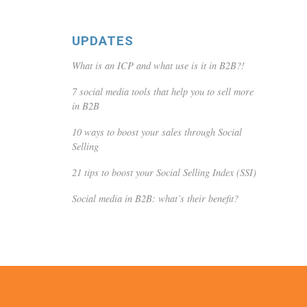
UPDATES
What is an ICP and what use is it in B2B?!
7 social media tools that help you to sell more
in B2B
10 ways to boost your sales through Social
Selling
21 tips to boost your Social Selling Index (SSI)
Social media in B2B: what’s their benefit?