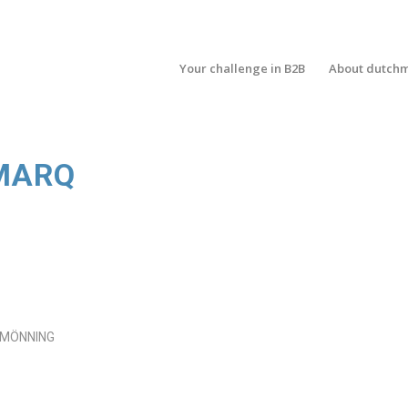
Your challenge in B2B
About dutch
MARQ
 MÖNNING