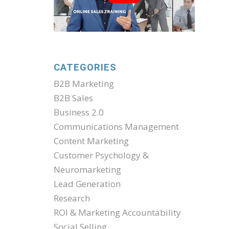
CATEGORIES
B2B Marketing
B2B Sales
Business 2.0
Communications Management
Content Marketing
Customer Psychology &
Neuromarketing
Lead Generation
Research
ROI & Marketing Accountability
Social Selling