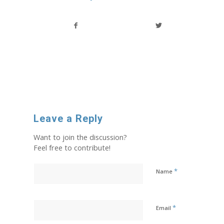
Leave a Reply
Want to join the discussion?
Feel free to contribute!
*
Name
*
Email