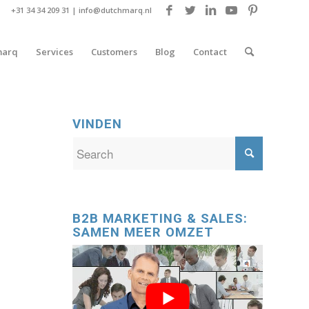
+31 34 34 209 31 |
info@dutchmarq.nl
marq
Services
Customers
Blog
Contact
VINDEN
B2B MARKETING & SALES:
SAMEN MEER OMZET