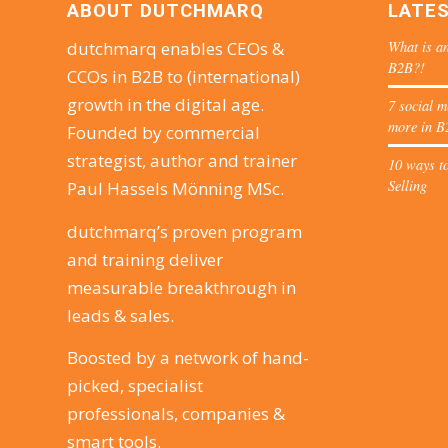
ABOUT DUTCHMARQ
LATE
What is an
dutchmarq enables CEOs &
B2B?!
CCOs in B2B to (international)
growth in the digital age.
7 social m
more in B
Founded by commercial
strategist, author and trainer
10 ways to
Selling
Paul Hassels Mönning MSc.
dutchmarq’s proven program
and training deliver
measurable breakthrough in
leads & sales.
Boosted by a network of hand-
picked, specialist
professionals, companies &
smart tools.