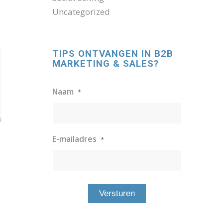
Uncategorized
TIPS ONTVANGEN IN B2B
MARKETING & SALES?
Naam
*
E-mailadres
*