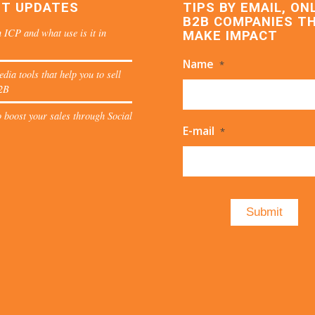
ST UPDATES
TIPS BY EMAIL, ON
B2B COMPANIES T
 ICP and what use is it in
MAKE IMPACT
Name
*
edia tools that help you to sell
2B
 boost your sales through Social
E-mail
*