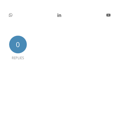
0
REPLIES