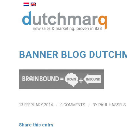
BANNER BLOG DUTCH
/
/
13 FEBRUARY 2014
0 COMMENTS
BY
PAUL HASSELS
Share this entry