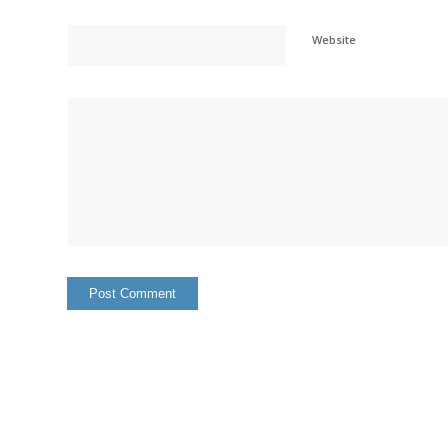
Website