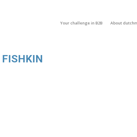
Your challenge in B2B
About dutch
 FISHKIN