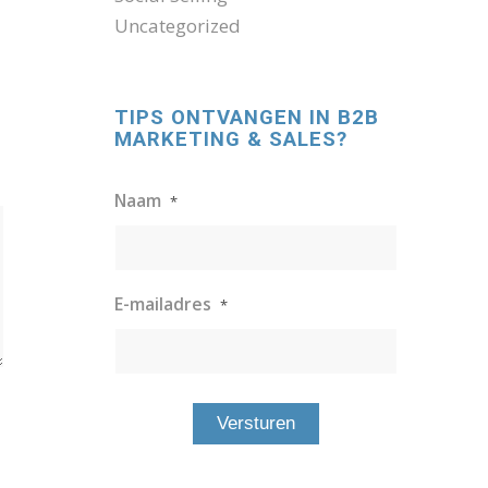
Uncategorized
TIPS ONTVANGEN IN B2B
MARKETING & SALES?
Naam
*
E-mailadres
*