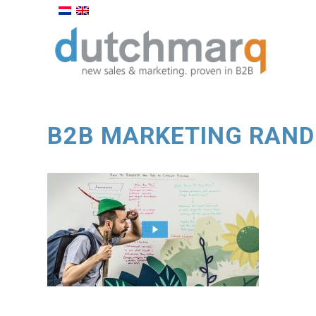
B2B MARKETING RAND