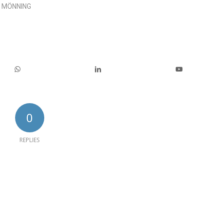
 MÖNNING
0
REPLIES