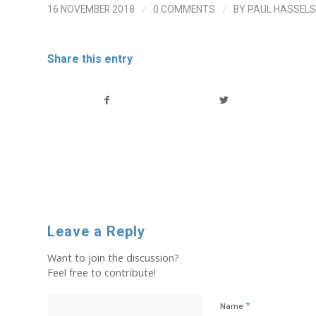
/
/
16 NOVEMBER 2018
0 COMMENTS
BY
PAUL HASSELS
Share this entry
Leave a Reply
Want to join the discussion?
Feel free to contribute!
*
Name