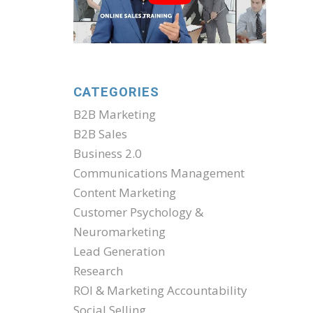
CATEGORIES
B2B Marketing
B2B Sales
Business 2.0
Communications Management
Content Marketing
Customer Psychology &
Neuromarketing
Lead Generation
Research
ROI & Marketing Accountability
Social Selling