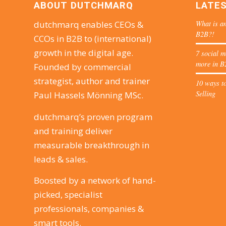
ABOUT DUTCHMARQ
LATE
What is an
dutchmarq enables CEOs &
B2B?!
CCOs in B2B to (international)
growth in the digital age.
7 social m
more in B
Founded by commercial
strategist, author and trainer
10 ways to
Selling
Paul Hassels Mönning MSc.
dutchmarq’s proven program
and training deliver
measurable breakthrough in
leads & sales.
Boosted by a network of hand-
picked, specialist
professionals, companies &
smart tools.