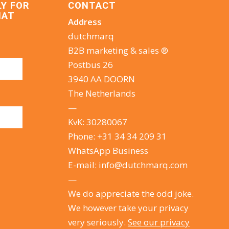
LY FOR
CONTACT
HAT
Address
dutchmarq
B2B marketing & sales ®
Postbus 26
3940 AA DOORN
The Netherlands
—
KvK: 30280067
Phone:
+31 34 34 209 31
WhatsApp Business
E-mail:
info@dutchmarq.com
—
We do appreciate the odd joke.
We however take your privacy
very seriously.
See our privacy