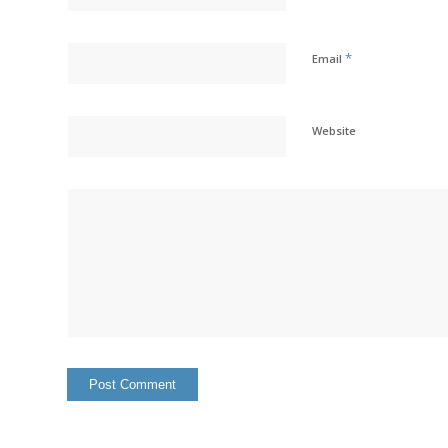
*
Email
Website