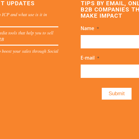
ST UPDATES
TIPS BY EMAIL, ON
B2B COMPANIES T
 ICP and what use is it in
MAKE IMPACT
Name
*
edia tools that help you to sell
2B
 boost your sales through Social
E-mail
*