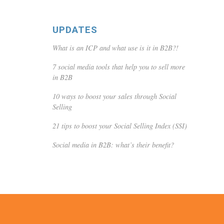
UPDATES
What is an ICP and what use is it in B2B?!
7 social media tools that help you to sell more
in B2B
10 ways to boost your sales through Social
Selling
21 tips to boost your Social Selling Index (SSI)
Social media in B2B: what’s their benefit?