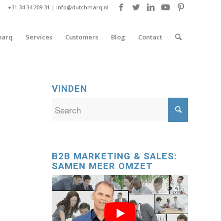
+31 34 34 209 31 |
info@dutchmarq.nl
marq
Services
Customers
Blog
Contact
VINDEN
B2B MARKETING & SALES:
SAMEN MEER OMZET