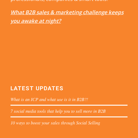
What B2B sales & marketing challenge keeps
you awake at night?
LATEST UPDATES
What is an ICP and what use is it in B2B?!
7 social media tools that help you to sell more in B2B
10 ways to boost your sales through Social Selling