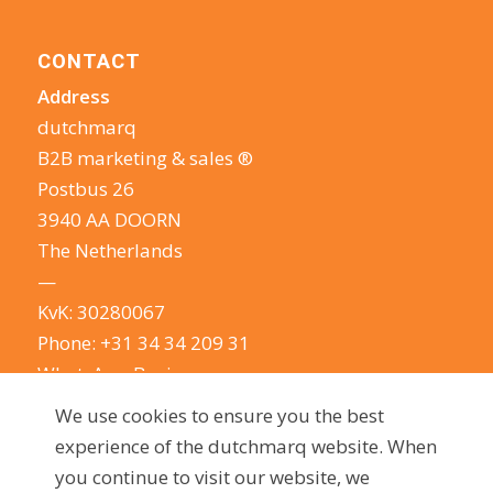
CONTACT
Address
dutchmarq
B2B marketing & sales ®
Postbus 26
3940 AA DOORN
The Netherlands
—
KvK: 30280067
Phone:
+31 34 34 209 31
WhatsApp Business
E-mail:
info@dutchmarq.com
We use cookies to ensure you the best
—
experience of the dutchmarq website. When
We do appreciate the odd joke. We however
you continue to visit our website, we