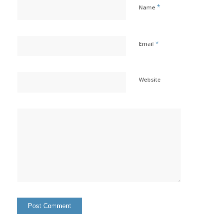
*
Name
*
Email
Website