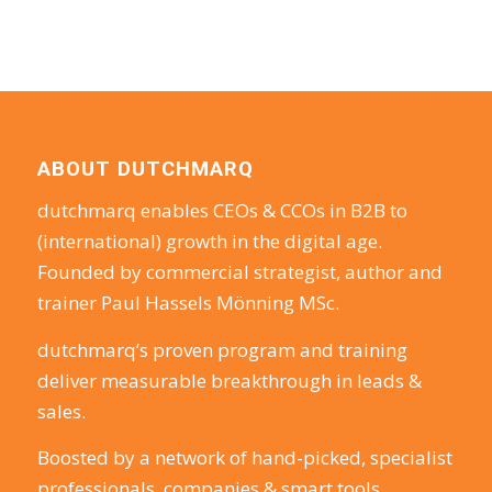
ABOUT DUTCHMARQ
dutchmarq enables CEOs & CCOs in B2B to
(international) growth in the digital age.
Founded by commercial strategist, author and
trainer Paul Hassels Mönning MSc.
dutchmarq’s proven program and training
deliver measurable breakthrough in leads &
sales.
Boosted by a network of hand-picked, specialist
professionals, companies & smart tools.