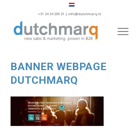
+31 34 34 209 31 |
info@dutchmarq.nl
BANNER WEBPAGE
DUTCHMARQ