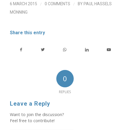
/
/
6 MARCH 2015
0 COMMENTS
BY
PAUL HASSELS
MÖNNING
Share this entry
0
REPLIES
Leave a Reply
Want to join the discussion?
Feel free to contribute!