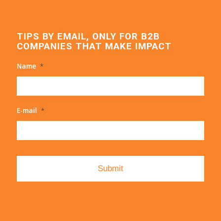
TIPS BY EMAIL, ONLY FOR B2B
COMPANIES THAT MAKE IMPACT
Name
*
E-mail
*