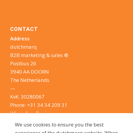
CONTACT
Address
dutchmarq
B2B marketing & sales ®
Postbus 26
3940 AA DOORN
The Netherlands
—
KvK: 30280067
Phone:
+31 34 34 209 31
WhatsApp Business
E-mail:
info@dutchmarq.com
We use cookies to ensure you the best
—
experience of the dutchmarq website. When