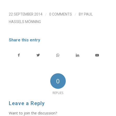
/
/
22 SEPTEMBER 2014
0 COMMENTS
BY
PAUL
HASSELS MÖNNING
Share this entry
0
REPLIES
Leave a Reply
Want to join the discussion?