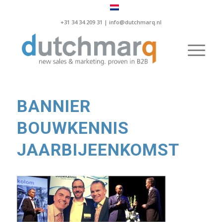
+31 34 34 209 31 |
info@dutchmarq.nl
BANNIER
BOUWKENNIS
JAARBIJEENKOMST