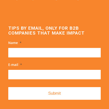
TIPS BY EMAIL, ONLY FOR B2B
COMPANIES THAT MAKE IMPACT
Name
*
E-mail
*