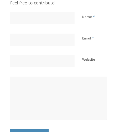
Feel free to contribute!
*
Name
*
Email
Website