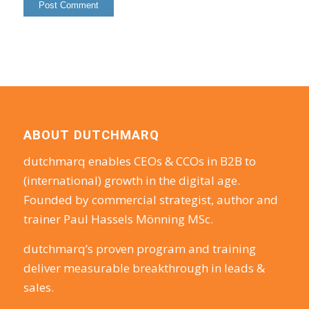
ABOUT DUTCHMARQ
dutchmarq enables CEOs & CCOs in B2B to
(international) growth in the digital age.
Founded by commercial strategist, author and
trainer Paul Hassels Mönning MSc.
dutchmarq’s proven program and training
deliver measurable breakthrough in leads &
sales.