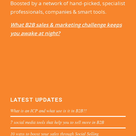
Boosted by a network of hand-picked, specialist
professionals, companies & smart tools.
What B2B sales & marketing challenge keeps
you awake at night?
LATEST UPDATES
What is an ICP and what use is it in B2B?!
7 social media tools that help you to sell more in B2B
10 ways to boost your sales through Social Selling