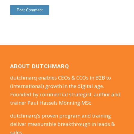
ABOUT DUTCHMARQ
dutchmarq enables CEOs & CCOs in B2B to
(international) growth in the digital age.
Founded by commercial strategist, author and
trainer Paul Hassels Mönning MSc.
dutchmarq’s proven program and training
deliver measurable breakthrough in leads &
sales.