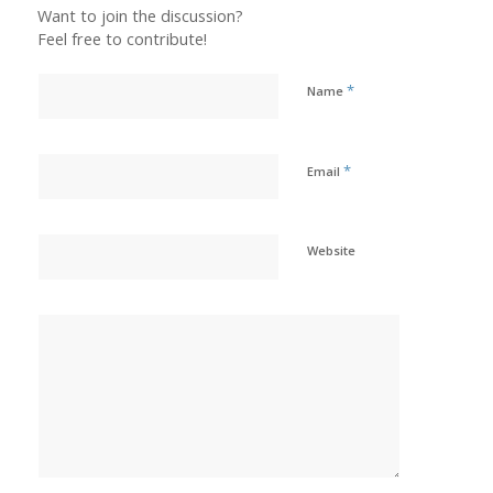
Want to join the discussion?
Feel free to contribute!
*
Name
*
Email
Website