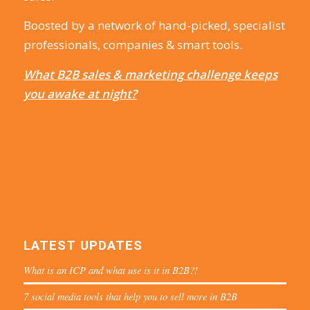
Boosted by a network of hand-picked, specialist
professionals, companies & smart tools.
What B2B sales & marketing challenge keeps
you awake at night?
LATEST UPDATES
What is an ICP and what use is it in B2B?!
7 social media tools that help you to sell more in B2B