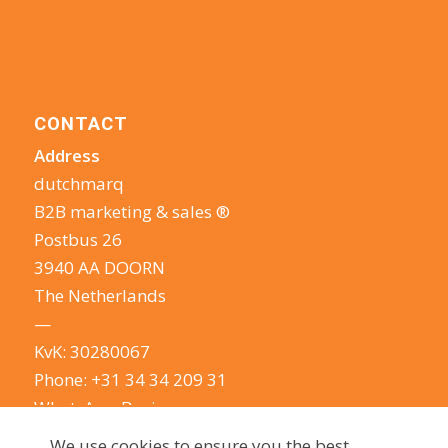
CONTACT
Address
dutchmarq
B2B marketing & sales ®
Postbus 26
3940 AA DOORN
The Netherlands
—
KvK: 30280067
Phone:
+31 34 34 209 31
WhatsApp Business
E-mail:
info@dutchmarq.com
We use cookies to ensure you the best