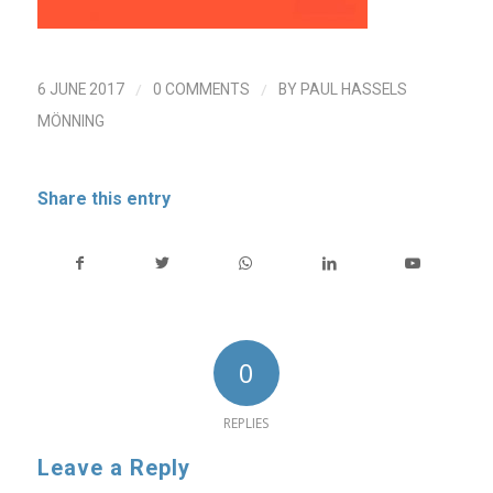
/
/
6 JUNE 2017
0 COMMENTS
BY
PAUL HASSELS
MÖNNING
Share this entry
0
REPLIES
Leave a Reply