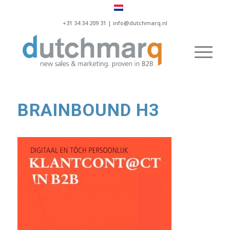
+31 34 34 209 31 |
info@dutchmarq.nl
BRAINBOUND H3