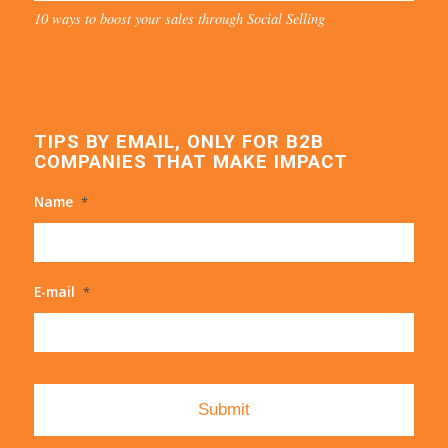
10 ways to boost your sales through Social Selling
TIPS BY EMAIL, ONLY FOR B2B
COMPANIES THAT MAKE IMPACT
Name
*
E-mail
*