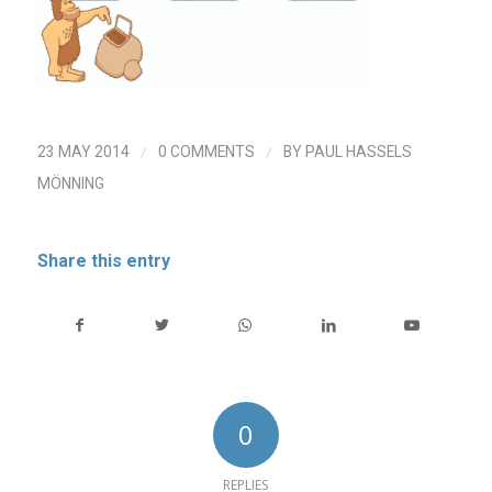
/
/
23 MAY 2014
0 COMMENTS
BY
PAUL HASSELS
MÖNNING
Share this entry
0
REPLIES