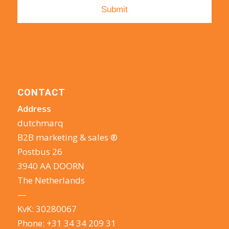
CONTACT
Address
dutchmarq
B2B marketing & sales ®
Postbus 26
3940 AA DOORN
The Netherlands
—
KvK: 30280067
Phone:
+31 34 34 209 31