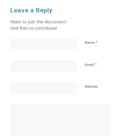
Leave a Reply
Want to join the discussion?
Feel free to contribute!
*
Name
*
Email
Website