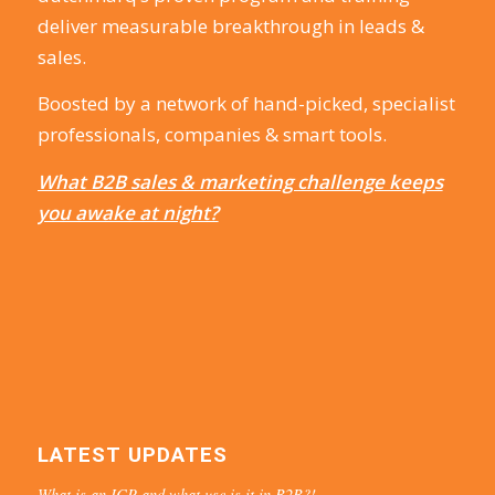
deliver measurable breakthrough in leads &
sales.
Boosted by a network of hand-picked, specialist
professionals, companies & smart tools.
What B2B sales & marketing challenge keeps
you awake at night?
LATEST UPDATES
What is an ICP and what use is it in B2B?!