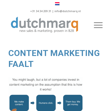
+31 34 34 209 31 |
info@dutchmarq.nl
CONTENT MARKETING
FAALT