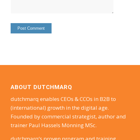
ABOUT DUTCHMARQ
dutchmarq enables CEOs & CCOs in B2B to
(international) growth in the digital age.
Founded by commercial strategist, author and
trainer Paul Hassels Mönning MSc.
dutchmarq’s proven program and training