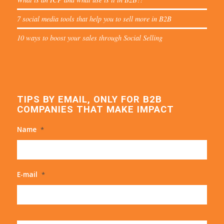
7 social media tools that help you to sell more in B2B
10 ways to boost your sales through Social Selling
TIPS BY EMAIL, ONLY FOR B2B
COMPANIES THAT MAKE IMPACT
Name
*
E-mail
*