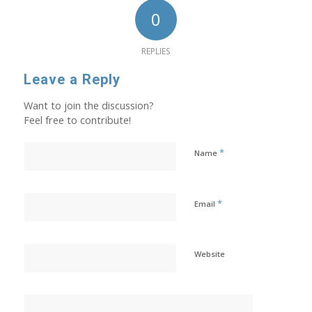
0
REPLIES
Leave a Reply
Want to join the discussion?
Feel free to contribute!
*
Name
*
Email
Website