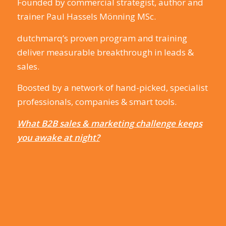
Founded by commercial strategist, author and
trainer Paul Hassels Mönning MSc.
dutchmarq’s proven program and training
deliver measurable breakthrough in leads &
sales.
Boosted by a network of hand-picked, specialist
professionals, companies & smart tools.
What B2B sales & marketing challenge keeps
you awake at night?