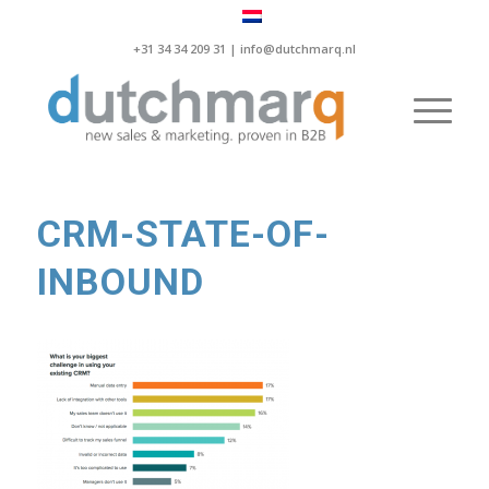
+31 34 34 209 31 |
info@dutchmarq.nl
CRM-STATE-OF-
INBOUND