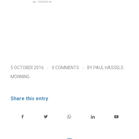
/
/
5 OCTOBER 2016
0 COMMENTS
BY
PAUL HASSELS
MÖNNING
Share this entry