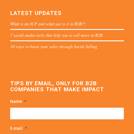
LATEST UPDATES
What is an ICP and what use is it in B2B?!
7 social media tools that help you to sell more in B2B
10 ways to boost your sales through Social Selling
TIPS BY EMAIL, ONLY FOR B2B
COMPANIES THAT MAKE IMPACT
Name
*
E-mail
*