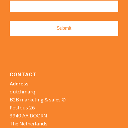
CONTACT
Address
dutchmarq
B2B marketing & sales ®
Postbus 26
3940 AA DOORN
The Netherlands