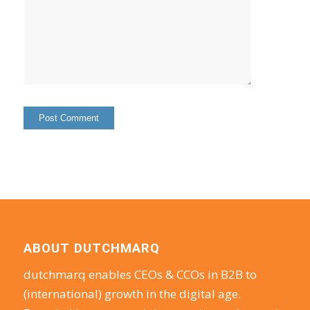
ABOUT DUTCHMARQ
dutchmarq enables CEOs & CCOs in B2B to
(international) growth in the digital age.