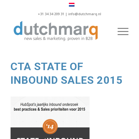
+31 34 34 209 31 |
info@dutchmarq.nl
CTA STATE OF
INBOUND SALES 2015