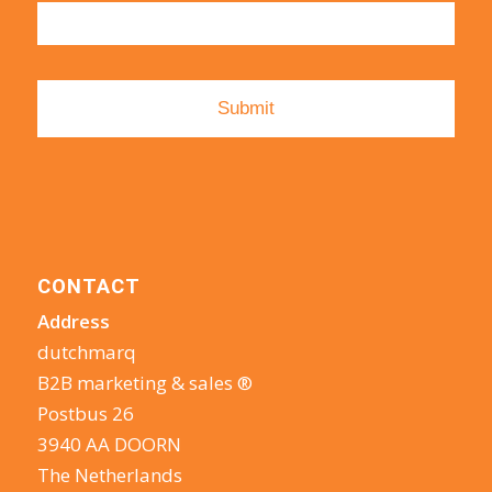
CONTACT
Address
dutchmarq
B2B marketing & sales ®
Postbus 26
3940 AA DOORN
The Netherlands