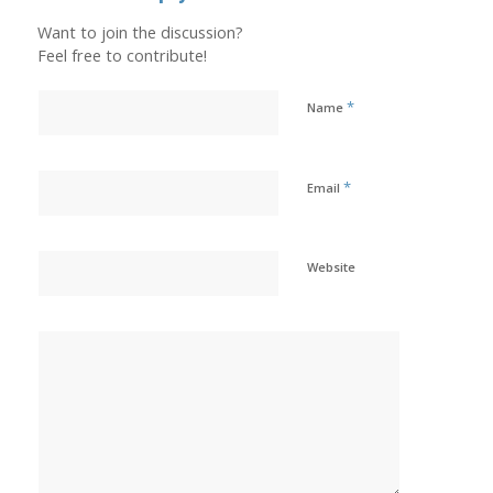
Want to join the discussion?
Feel free to contribute!
*
Name
*
Email
Website