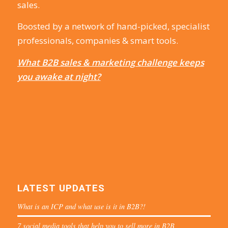
sales.
Boosted by a network of hand-picked, specialist
professionals, companies & smart tools.
What B2B sales & marketing challenge keeps
you awake at night?
LATEST UPDATES
What is an ICP and what use is it in B2B?!
7 social media tools that help you to sell more in B2B