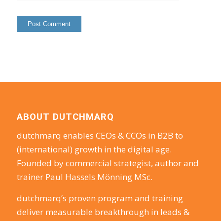
ABOUT DUTCHMARQ
dutchmarq enables CEOs & CCOs in B2B to
(international) growth in the digital age.
Founded by commercial strategist, author and
trainer Paul Hassels Mönning MSc.
dutchmarq’s proven program and training
deliver measurable breakthrough in leads &