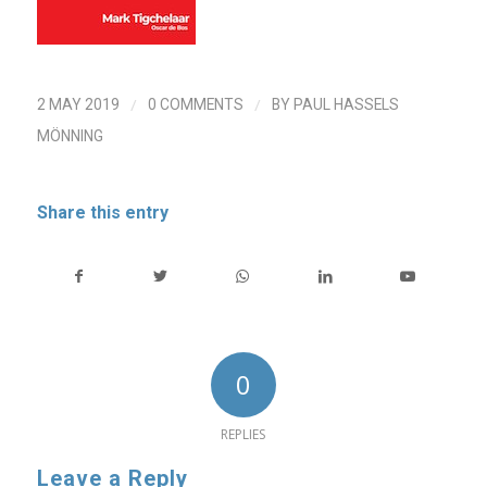
/
/
2 MAY 2019
0 COMMENTS
BY
PAUL HASSELS
MÖNNING
Share this entry
0
REPLIES
Leave a Reply