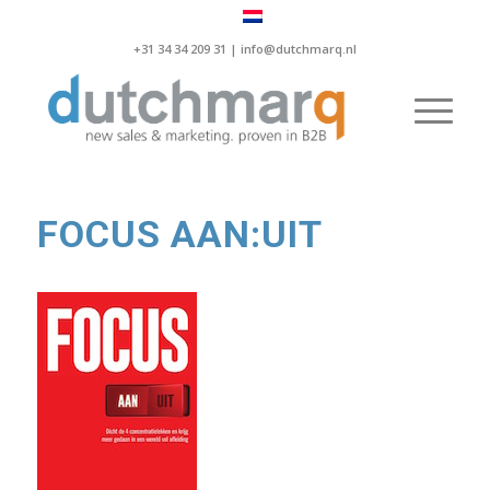
+31 34 34 209 31 |
info@dutchmarq.nl
FOCUS AAN:UIT