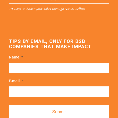
10 ways to boost your sales through Social Selling
TIPS BY EMAIL, ONLY FOR B2B
COMPANIES THAT MAKE IMPACT
Name
*
E-mail
*