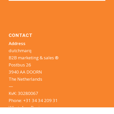
CONTACT
Address
dutchmarq
B2B marketing & sales ®
Postbus 26
3940 AA DOORN
The Netherlands
—
KvK: 30280067
Phone:
+31 34 34 209 31
WhatsApp Business