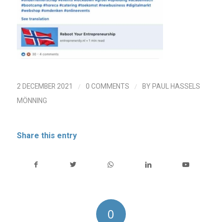
/
/
2 DECEMBER 2021
0 COMMENTS
BY
PAUL HASSELS
MÖNNING
Share this entry
0