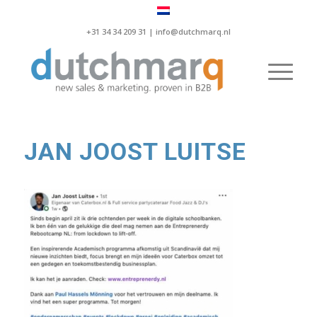
+31 34 34 209 31 |
info@dutchmarq.nl
JAN JOOST LUITSE