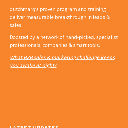
dutchmarq’s proven program and training
deliver measurable breakthrough in leads &
sales.
Boosted by a network of hand-picked, specialist
professionals, companies & smart tools.
What B2B sales & marketing challenge keeps
you awake at night?
LATEST UPDATES