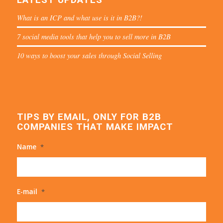
What is an ICP and what use is it in B2B?!
7 social media tools that help you to sell more in B2B
10 ways to boost your sales through Social Selling
TIPS BY EMAIL, ONLY FOR B2B
COMPANIES THAT MAKE IMPACT
Name
*
E-mail
*