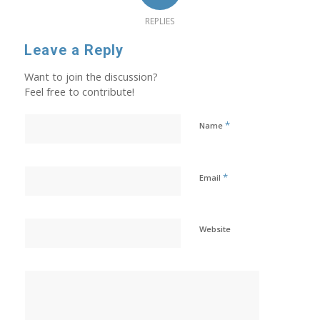
REPLIES
Leave a Reply
Want to join the discussion?
Feel free to contribute!
*
Name
*
Email
Website