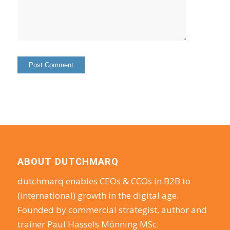
ABOUT DUTCHMARQ
dutchmarq enables CEOs & CCOs in B2B to
(international) growth in the digital age.
Founded by commercial strategist, author and
trainer Paul Hassels Mönning MSc.