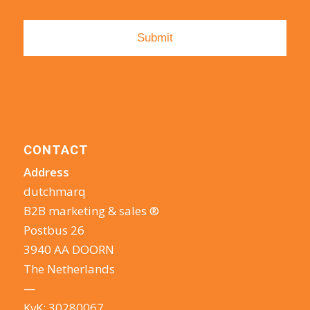
CONTACT
Address
dutchmarq
B2B marketing & sales ®
Postbus 26
3940 AA DOORN
The Netherlands
—
KvK: 30280067