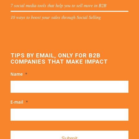
7 social media tools that help you to sell more in B2B
10 ways to boost your sales through Social Selling
TIPS BY EMAIL, ONLY FOR B2B
COMPANIES THAT MAKE IMPACT
Name
*
E-mail
*