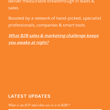
deliver measurable breakthrough in leads &
sales.
Boosted by a network of hand-picked, specialist
professionals, companies & smart tools.
What B2B sales & marketing challenge keeps
you awake at night?
LATEST UPDATES
What is an ICP and what use is it in B2B?!