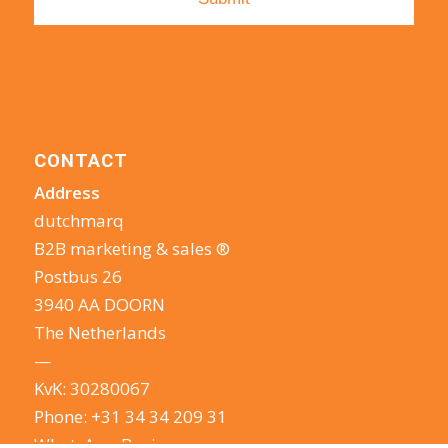
CONTACT
Address
dutchmarq
B2B marketing & sales ®
Postbus 26
3940 AA DOORN
The Netherlands
—
KvK: 30280067
Phone:
+31 34 34 209 31
WhatsApp Business