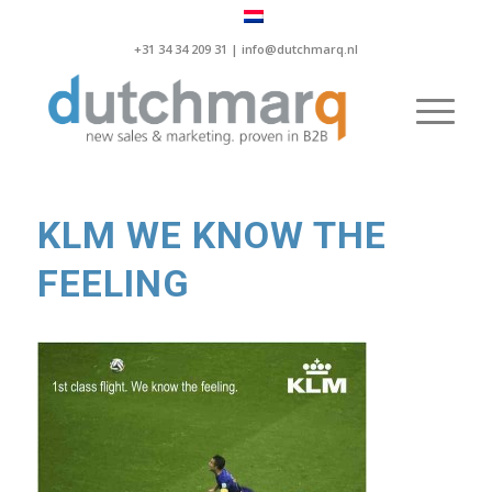
+31 34 34 209 31 |
info@dutchmarq.nl
KLM WE KNOW THE
FEELING