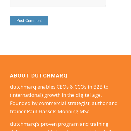
ABOUT DUTCHMARQ
dutchmarq enables CEOs & CCOs in B2B to
(international) growth in the digital age.
Founded by commercial strategist, author and
trainer Paul Hassels Mönning MSc.
dutchmarq’s proven program and training