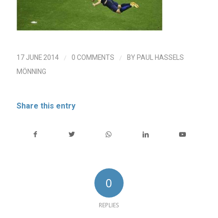
/
/
17 JUNE 2014
0 COMMENTS
BY
PAUL HASSELS
MÖNNING
Share this entry
0
REPLIES