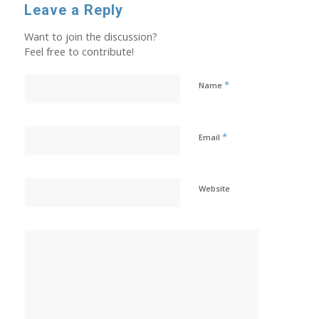
Leave a Reply
Want to join the discussion?
Feel free to contribute!
*
Name
*
Email
Website