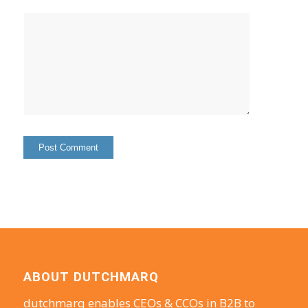
ABOUT DUTCHMARQ
dutchmarq enables CEOs & CCOs in B2B to