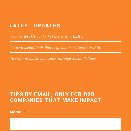
LATEST UPDATES
What is an ICP and what use is it in B2B?!
7 social media tools that help you to sell more in B2B
10 ways to boost your sales through Social Selling
TIPS BY EMAIL, ONLY FOR B2B
COMPANIES THAT MAKE IMPACT
Name
*