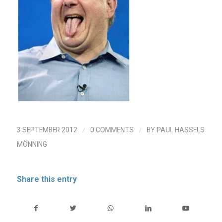
/
/
3 SEPTEMBER 2012
0 COMMENTS
BY
PAUL HASSELS
MÖNNING
Share this entry