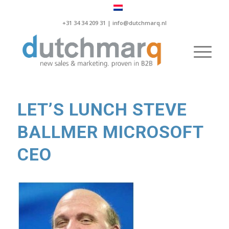
+31 34 34 209 31 |
info@dutchmarq.nl
LET’S LUNCH STEVE
BALLMER MICROSOFT
CEO