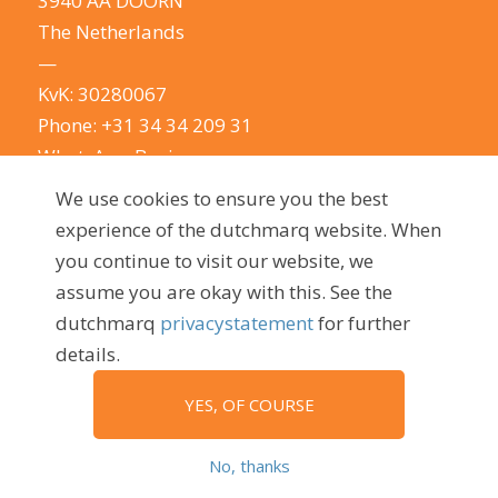
3940 AA DOORN
The Netherlands
—
KvK: 30280067
Phone:
+31 34 34 209 31
WhatsApp Business
E-mail:
info@dutchmarq.com
We use cookies to ensure you the best
—
experience of the dutchmarq website. When
We do appreciate the odd joke. We however
you continue to visit our website, we
take your privacy very seriously.
See our privacy
assume you are okay with this. See the
policy here.
dutchmarq
privacystatement
for further
details.
YES, OF COURSE
© 2009 - 2026, dutchmarq |
Sustainably developed by Go2People
No, thanks