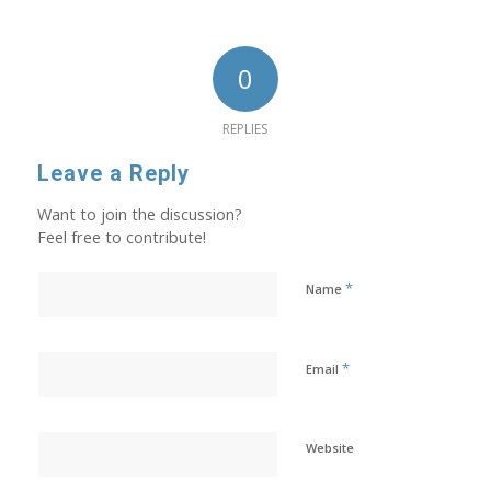
0
REPLIES
Leave a Reply
Want to join the discussion?
Feel free to contribute!
*
Name
*
Email
Website