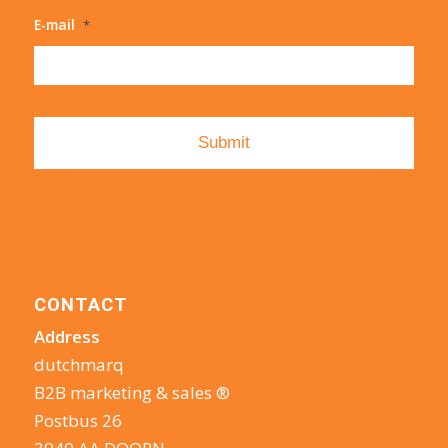
E-mail
*
CONTACT
Address
dutchmarq
B2B marketing & sales ®
Postbus 26