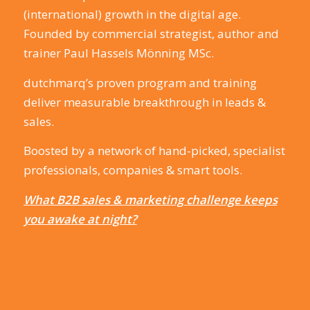
(international) growth in the digital age.
Founded by commercial strategist, author and
trainer Paul Hassels Mönning MSc.
dutchmarq’s proven program and training
deliver measurable breakthrough in leads &
sales.
Boosted by a network of hand-picked, specialist
professionals, companies & smart tools.
What B2B sales & marketing challenge keeps
you awake at night?