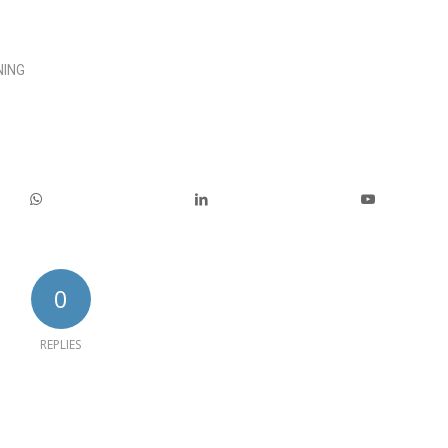
NING
0
REPLIES