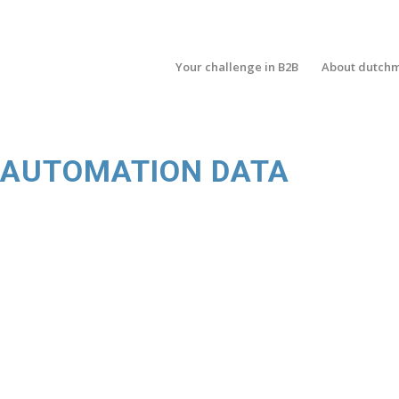
Your challenge in B2B
About dutch
G AUTOMATION DATA