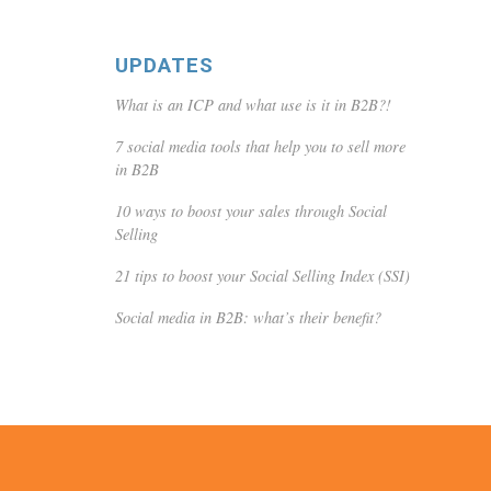
UPDATES
What is an ICP and what use is it in B2B?!
7 social media tools that help you to sell more
in B2B
10 ways to boost your sales through Social
Selling
21 tips to boost your Social Selling Index (SSI)
Social media in B2B: what’s their benefit?