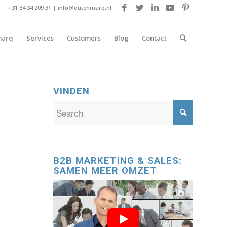
+31 34 34 209 31 |
info@dutchmarq.nl
marq
Services
Customers
Blog
Contact
VINDEN
B2B MARKETING & SALES:
SAMEN MEER OMZET