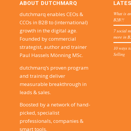
ABOUT DUTCHMARQ
LATE
What is an
dutchmarq enables CEOs &
B2B?!
CCOs in B2B to (international)
growth in the digital age.
7 social m
more in B
Founded by commercial
strategist, author and trainer
10 ways to
Selling
Paul Hassels Mönning MSc.
dutchmarq’s proven program
and training deliver
measurable breakthrough in
leads & sales.
Boosted by a network of hand-
picked, specialist
professionals, companies &
smart tools.