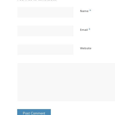
*
Name
*
Email
Website