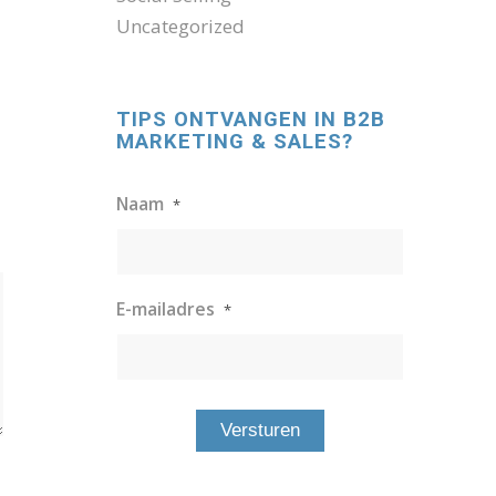
Uncategorized
TIPS ONTVANGEN IN B2B
MARKETING & SALES?
Naam
*
E-mailadres
*