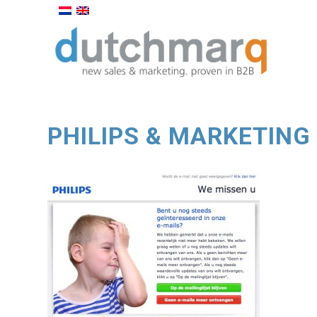
PHILIPS & MARKETIN