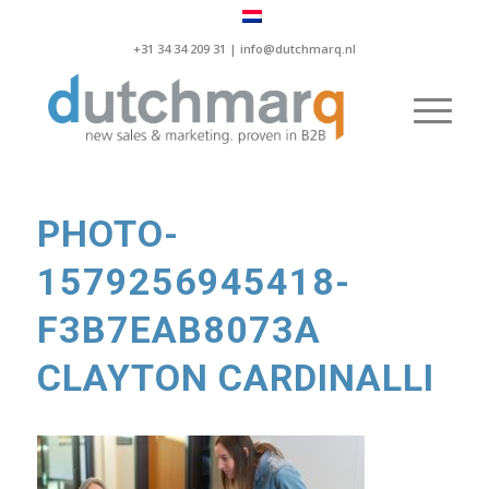
+31 34 34 209 31 |
info@dutchmarq.nl
PHOTO-
1579256945418-
F3B7EAB8073A
CLAYTON CARDINALLI