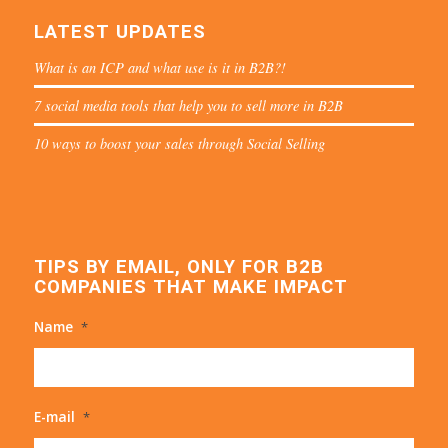
LATEST UPDATES
What is an ICP and what use is it in B2B?!
7 social media tools that help you to sell more in B2B
10 ways to boost your sales through Social Selling
TIPS BY EMAIL, ONLY FOR B2B
COMPANIES THAT MAKE IMPACT
Name
*
E-mail
*