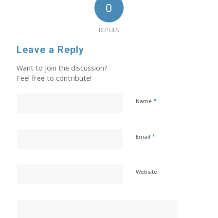
0
REPLIES
Leave a Reply
Want to join the discussion?
Feel free to contribute!
*
Name
*
Email
Website