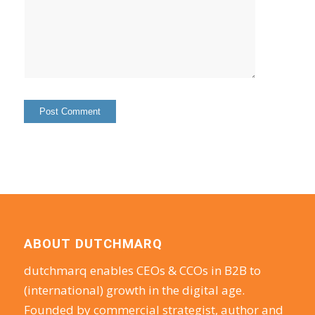
ABOUT DUTCHMARQ
dutchmarq enables CEOs & CCOs in B2B to
(international) growth in the digital age.
Founded by commercial strategist, author and