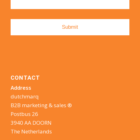
CONTACT
Address
dutchmarq
B2B marketing & sales ®
Postbus 26
3940 AA DOORN
The Netherlands