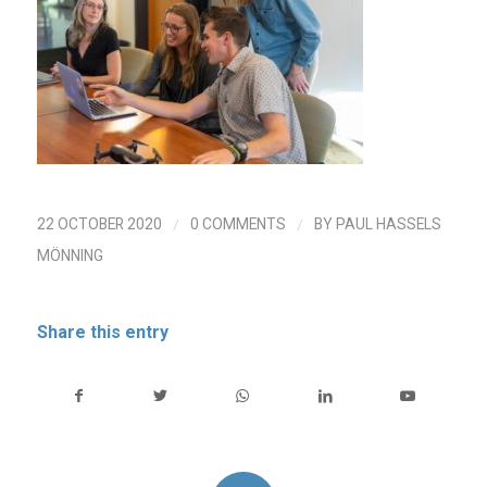
/
/
22 OCTOBER 2020
0 COMMENTS
BY
PAUL HASSELS
MÖNNING
Share this entry