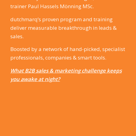
trainer Paul Hassels Mönning MSc.
dutchmarq’s proven program and training
deliver measurable breakthrough in leads &
sales.
Boosted by a network of hand-picked, specialist
professionals, companies & smart tools.
What B2B sales & marketing challenge keeps
you awake at night?