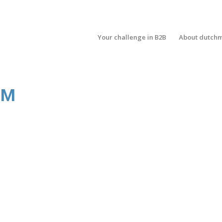
Your challenge in B2B
About dutch
OM