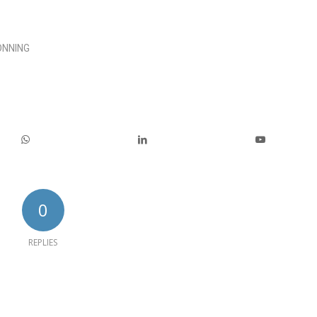
ÖNNING
0
REPLIES