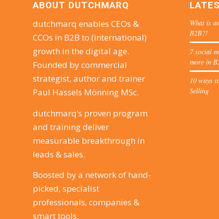
ABOUT DUTCHMARQ
LATE
What is an
dutchmarq enables CEOs &
B2B?!
CCOs in B2B to (international)
growth in the digital age.
7 social m
more in B
Founded by commercial
strategist, author and trainer
10 ways to
Selling
Paul Hassels Mönning MSc.
dutchmarq’s proven program
and training deliver
measurable breakthrough in
leads & sales.
Boosted by a network of hand-
picked, specialist
professionals, companies &
smart tools.