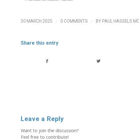
/
/
30 MARCH 2025
0 COMMENTS
BY
PAUL HASSELS M
Share this entry
Leave a Reply
Want to join the discussion?
Feel free to contribute!