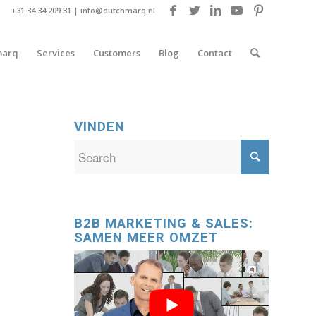
+31 34 34 209 31 |
info@dutchmarq.nl
marq
Services
Customers
Blog
Contact
VINDEN
B2B MARKETING & SALES:
SAMEN MEER OMZET