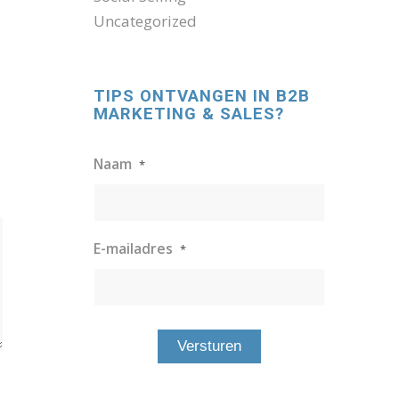
Uncategorized
TIPS ONTVANGEN IN B2B
MARKETING & SALES?
Naam
*
E-mailadres
*