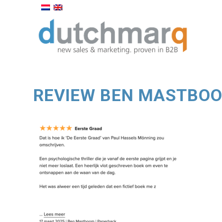
REVIEW BEN MASTBO