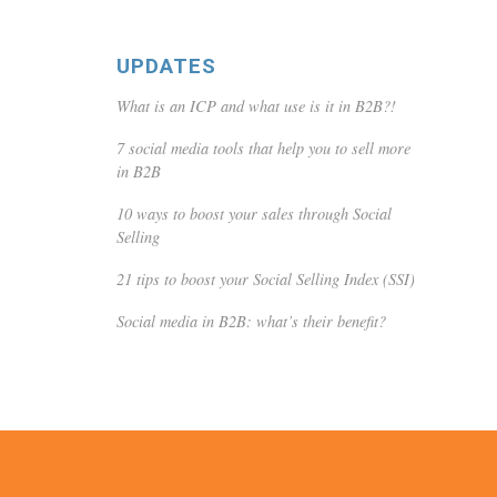
UPDATES
What is an ICP and what use is it in B2B?!
7 social media tools that help you to sell more
in B2B
10 ways to boost your sales through Social
Selling
21 tips to boost your Social Selling Index (SSI)
Social media in B2B: what’s their benefit?