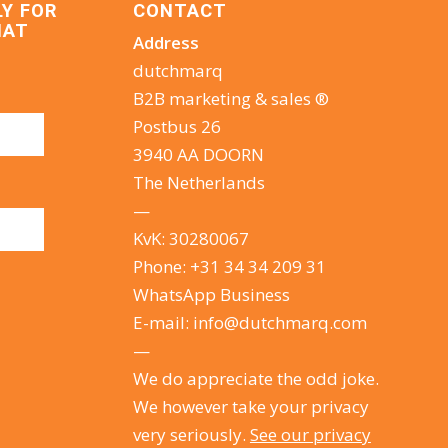
LY FOR
CONTACT
HAT
Address
dutchmarq
B2B marketing & sales ®
Postbus 26
3940 AA DOORN
The Netherlands
—
KvK: 30280067
Phone:
+31 34 34 209 31
WhatsApp Business
E-mail:
info@dutchmarq.com
—
We do appreciate the odd joke.
We however take your privacy
very seriously.
See our privacy