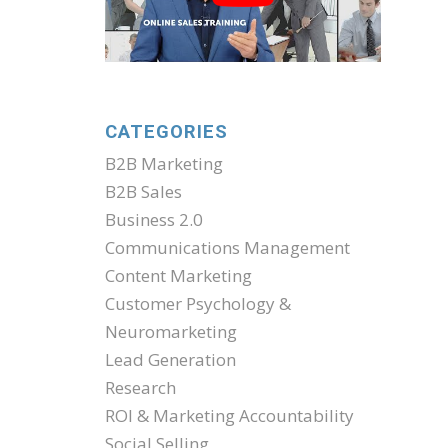
CATEGORIES
B2B Marketing
B2B Sales
Business 2.0
Communications Management
Content Marketing
Customer Psychology &
Neuromarketing
Lead Generation
Research
ROI & Marketing Accountability
Social Selling