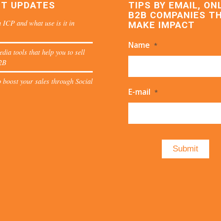
ST UPDATES
TIPS BY EMAIL, ON
B2B COMPANIES T
 ICP and what use is it in
MAKE IMPACT
Name
*
edia tools that help you to sell
2B
 boost your sales through Social
E-mail
*