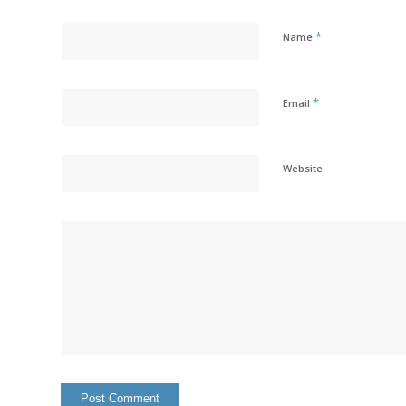
*
Name
*
Email
Website