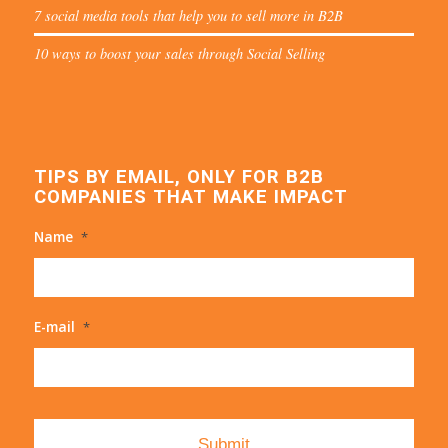
7 social media tools that help you to sell more in B2B
10 ways to boost your sales through Social Selling
TIPS BY EMAIL, ONLY FOR B2B
COMPANIES THAT MAKE IMPACT
Name
*
E-mail
*