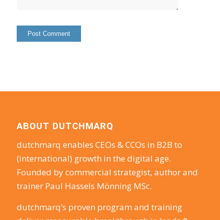
ABOUT DUTCHMARQ
dutchmarq enables CEOs & CCOs in B2B to
(international) growth in the digital age.
Founded by commercial strategist, author and
trainer Paul Hassels Mönning MSc.
dutchmarq’s proven program and training