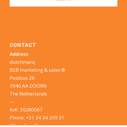
CONTACT
Address
dutchmarq
B2B marketing & sales ®
Postbus 26
3940 AA DOORN
The Netherlands
—
KvK: 30280067
Phone:
+31 34 34 209 31
WhatsApp Business