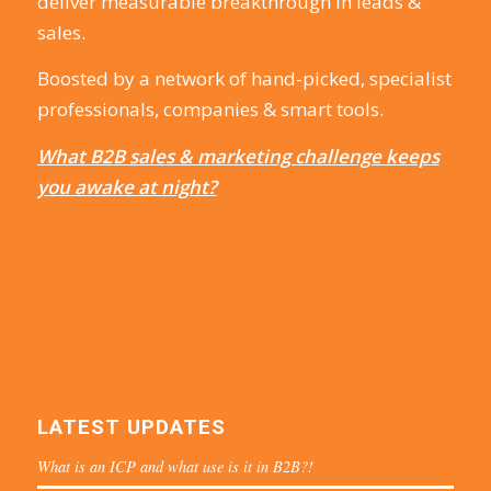
deliver measurable breakthrough in leads &
sales.
Boosted by a network of hand-picked, specialist
professionals, companies & smart tools.
What B2B sales & marketing challenge keeps
you awake at night?
LATEST UPDATES
What is an ICP and what use is it in B2B?!