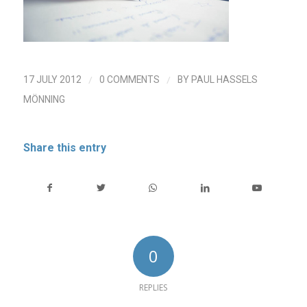
/
/
17 JULY 2012
0 COMMENTS
BY
PAUL HASSELS
MÖNNING
Share this entry
0
REPLIES