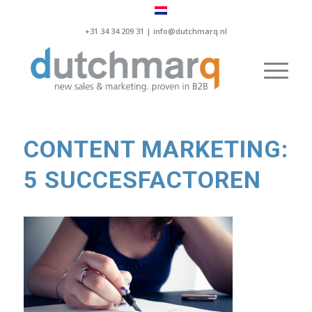
+31 34 34 209 31 |
info@dutchmarq.nl
CONTENT MARKETING:
5 SUCCESFACTOREN