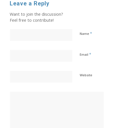
Leave a Reply
Want to join the discussion?
Feel free to contribute!
*
Name
*
Email
Website