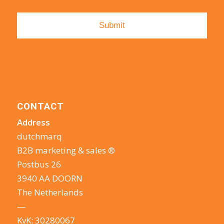
CONTACT
Address
dutchmarq
B2B marketing & sales ®
Postbus 26
3940 AA DOORN
The Netherlands
—
KvK: 30280067