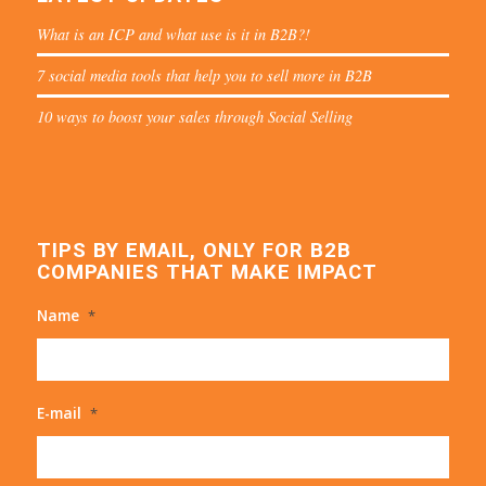
What is an ICP and what use is it in B2B?!
7 social media tools that help you to sell more in B2B
10 ways to boost your sales through Social Selling
TIPS BY EMAIL, ONLY FOR B2B
COMPANIES THAT MAKE IMPACT
Name
*
E-mail
*