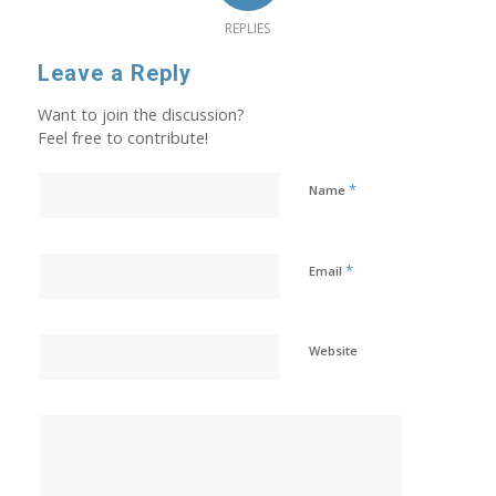
REPLIES
Leave a Reply
Want to join the discussion?
Feel free to contribute!
*
Name
*
Email
Website