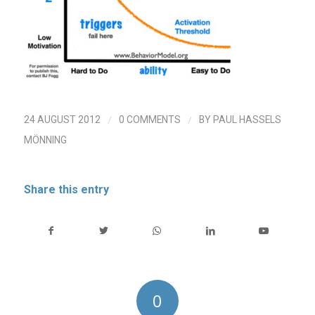
/
/
24 AUGUST 2012
0 COMMENTS
BY
PAUL HASSELS
MÖNNING
Share this entry
0