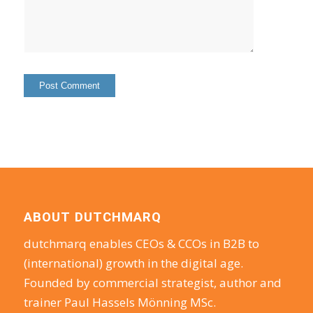
ABOUT DUTCHMARQ
dutchmarq enables CEOs & CCOs in B2B to
(international) growth in the digital age.
Founded by commercial strategist, author and
trainer Paul Hassels Mönning MSc.