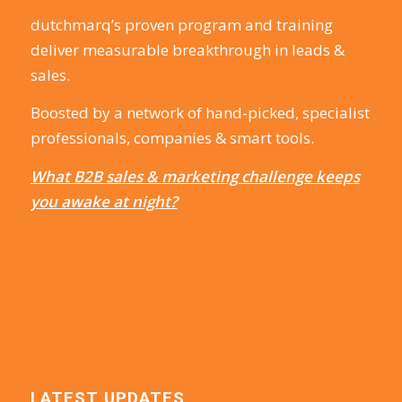
dutchmarq’s proven program and training
deliver measurable breakthrough in leads &
sales.
Boosted by a network of hand-picked, specialist
professionals, companies & smart tools.
What B2B sales & marketing challenge keeps
you awake at night?
LATEST UPDATES