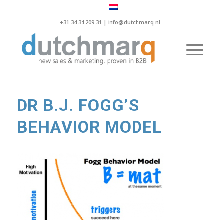
+31 34 34 209 31 |
info@dutchmarq.nl
DR B.J. FOGG’S
BEHAVIOR MODEL