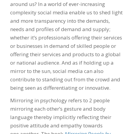
around us? In a world of ever-increasing
complexity social media enable us to shed light
and more transparency into the demands,
needs and profiles of demand and supply;
whether it’s professionals offering their services
or businesses in demand of skilled people or
offering their services and products to a global
or national audience. And as if holding up a
mirror to the sun, social media can also
contribute to standing out from the crowd and
being seen as differentiating or innovative.
Mirroring in psychology refers to 2 people
mirroring each other’s gesture and body
language thereby implicitly reflecting their
positive attitude and empathy towards
one another. The book
Mirroring People by