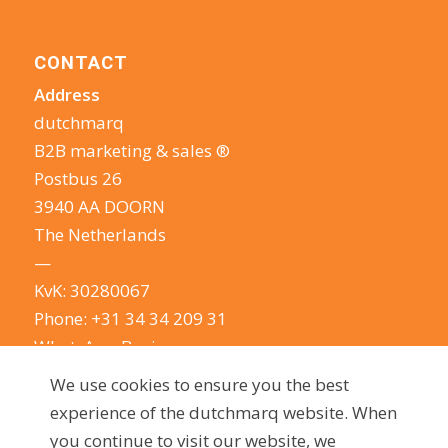
CONTACT
Address
dutchmarq
B2B marketing & sales ®
Postbus 26
3940 AA DOORN
The Netherlands
—
KvK: 30280067
Phone:
+31 34 34 209 31
WhatsApp Business
E-mail:
info@dutchmarq.com
We use cookies to ensure you the best
—
experience of the dutchmarq website. When
We do appreciate the odd joke. We however
you continue to visit our website, we