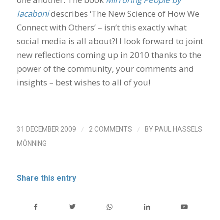
Iacaboni
describes ‘The New Science of How We
Connect with Others’ – isn’t this exactly what
social media is all about?! I look forward to joint
new reflections coming up in 2010 thanks to the
power of the community, your comments and
insights – best wishes to all of you!
/
/
31 DECEMBER 2009
2 COMMENTS
BY
PAUL HASSELS
MÖNNING
Share this entry