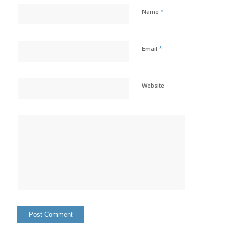
*
Name
*
Email
Website