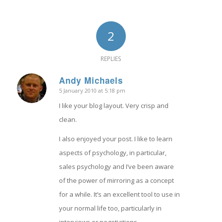
2
REPLIES
Andy Michaels
5 January 2010 at 5:18 pm
says:
I like your blog layout. Very crisp and
clean.
I also enjoyed your post. I like to learn
aspects of psychology, in particular,
sales psychology and I’ve been aware
of the power of mirroring as a concept
for a while. It’s an excellent tool to use in
your normal life too, particularly in