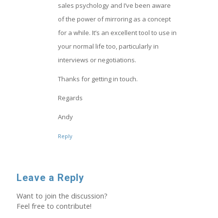
sales psychology and I’ve been aware
of the power of mirroring as a concept
for a while. It’s an excellent tool to use in
your normal life too, particularly in
interviews or negotiations.
Thanks for getting in touch.
Regards
Andy
Reply
Leave a Reply
Want to join the discussion?
Feel free to contribute!