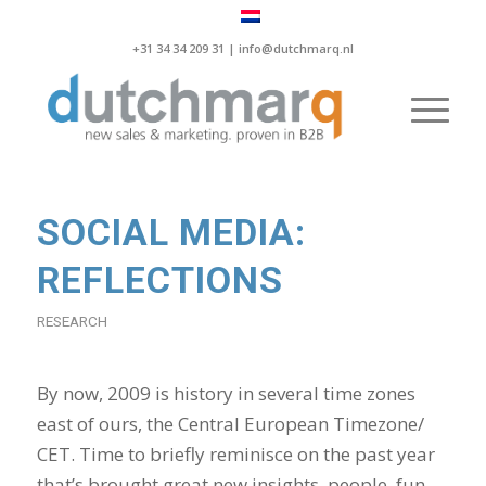
+31 34 34 209 31 |
info@dutchmarq.nl
SOCIAL MEDIA:
REFLECTIONS
RESEARCH
By now, 2009 is history in several time zones
east of ours, the Central European Timezone/
CET. Time to briefly reminisce on the past year
that’s brought great new insights, people, fun