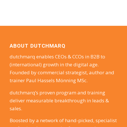
ABOUT DUTCHMARQ
dutchmarq enables CEOs & CCOs in B2B to
(international) growth in the digital age.
Founded by commercial strategist, author and
trainer Paul Hassels Mönning MSc.
dutchmarq’s proven program and training
deliver measurable breakthrough in leads &
sales.
Boosted by a network of hand-picked, specialist