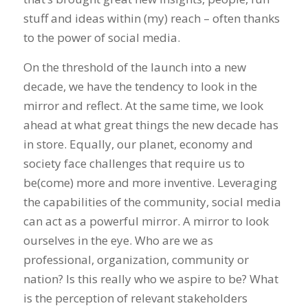
stuff and ideas within (my) reach – often thanks
to the power of social media.
On the threshold of the launch into a new
decade, we have the tendency to look in the
mirror and reflect. At the same time, we look
ahead at what great things the new decade has
in store. Equally, our planet, economy and
society face challenges that require us to
be(come) more and more inventive. Leveraging
the capabilities of the community, social media
can act as a powerful mirror. A mirror to look
ourselves in the eye. Who are we as
professional, organization, community or
nation? Is this really who we aspire to be? What
is the perception of relevant stakeholders