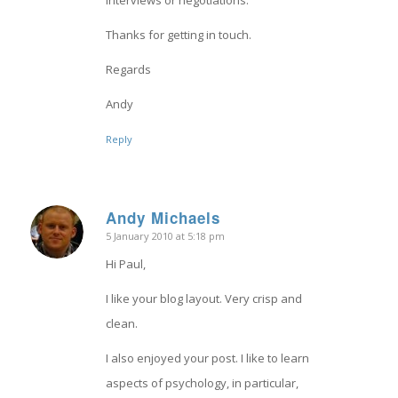
interviews or negotiations.
Thanks for getting in touch.
Regards
Andy
Reply
Andy Michaels
5 January 2010 at 5:18 pm
says:
Hi Paul,
I like your blog layout. Very crisp and
clean.
I also enjoyed your post. I like to learn
aspects of psychology, in particular,