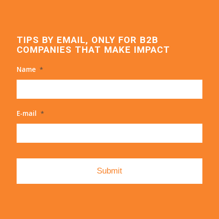
TIPS BY EMAIL, ONLY FOR B2B
COMPANIES THAT MAKE IMPACT
Name
*
E-mail
*