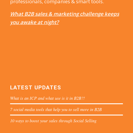
professionals, companies & smart tools.
What B2B sales & marketing challenge keeps
you awake at night?
LATEST UPDATES
What is an ICP and what use is it in B2B?!
7 social media tools that help you to sell more in B2B
10 ways to boost your sales through Social Selling