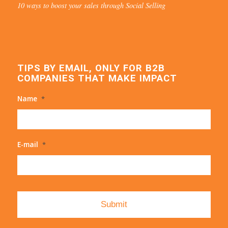
10 ways to boost your sales through Social Selling
TIPS BY EMAIL, ONLY FOR B2B
COMPANIES THAT MAKE IMPACT
Name
*
E-mail
*