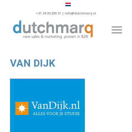
+31 34 34 209 31 |
info@dutchmarq.nl
VAN DIJK