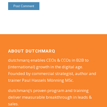
ABOUT DUTCHMARQ
dutchmarq enables CEOs & CCOs in B2B to
(international) growth in the digital age.
Founded by commercial strategist, author and
trainer Paul Hassels Mönning MSc.
dutchmarq’s proven program and training
deliver measurable breakthrough in leads &
sales.