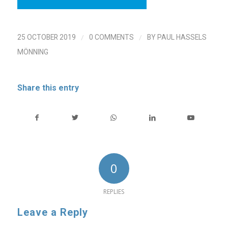
/
/
25 OCTOBER 2019
0 COMMENTS
BY
PAUL HASSELS
MÖNNING
Share this entry
0
REPLIES
Leave a Reply