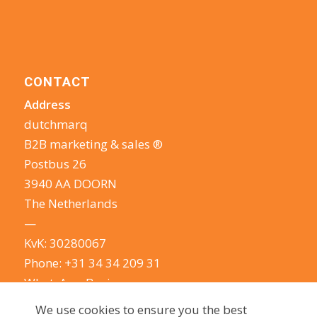
CONTACT
Address
dutchmarq
B2B marketing & sales ®
Postbus 26
3940 AA DOORN
The Netherlands
—
KvK: 30280067
Phone:
+31 34 34 209 31
WhatsApp Business
E-mail:
info@dutchmarq.com
We use cookies to ensure you the best