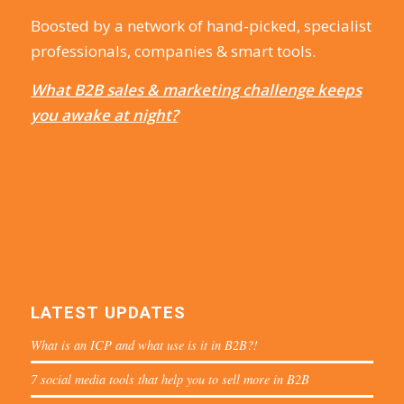
Boosted by a network of hand-picked, specialist
professionals, companies & smart tools.
What B2B sales & marketing challenge keeps
you awake at night?
LATEST UPDATES
What is an ICP and what use is it in B2B?!
7 social media tools that help you to sell more in B2B