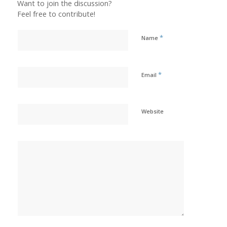
Want to join the discussion?
Feel free to contribute!
*
Name
*
Email
Website