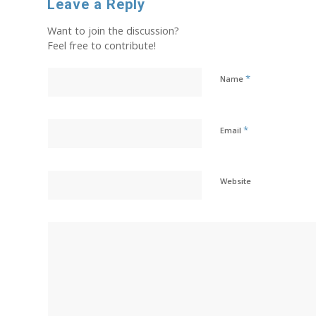
Leave a Reply
Want to join the discussion?
Feel free to contribute!
*
Name
*
Email
Website