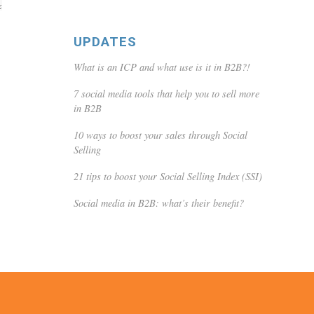
UPDATES
What is an ICP and what use is it in B2B?!
7 social media tools that help you to sell more
in B2B
10 ways to boost your sales through Social
Selling
21 tips to boost your Social Selling Index (SSI)
Social media in B2B: what’s their benefit?