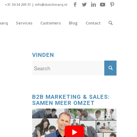
+31 34 34 209 31 |
info@dutchmarq.nl
marq
Services
Customers
Blog
Contact
VINDEN
B2B MARKETING & SALES:
SAMEN MEER OMZET