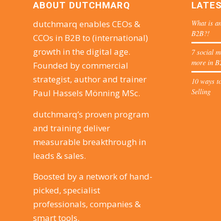
ABOUT DUTCHMARQ
LATE
What is an
dutchmarq enables CEOs &
B2B?!
CCOs in B2B to (international)
growth in the digital age.
7 social m
more in B
Founded by commercial
strategist, author and trainer
10 ways to
Selling
Paul Hassels Mönning MSc.
dutchmarq’s proven program
and training deliver
measurable breakthrough in
leads & sales.
Boosted by a network of hand-
picked, specialist
professionals, companies &
smart tools.