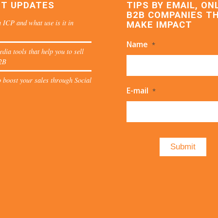
ST UPDATES
TIPS BY EMAIL, ON
B2B COMPANIES T
 ICP and what use is it in
MAKE IMPACT
Name
*
edia tools that help you to sell
2B
 boost your sales through Social
E-mail
*