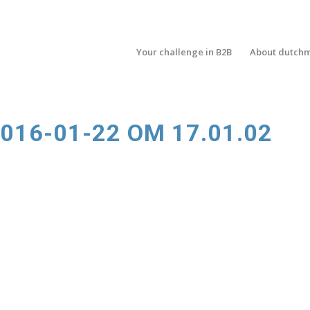
Your challenge in B2B
About dutch
16-01-22 OM 17.01.02