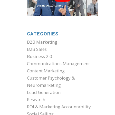
CATEGORIES
B2B Marketing
B2B Sales
Business 2.0
Communications Management
Content Marketing
Customer Psychology &
Neuromarketing
Lead Generation
Research
ROI & Marketing Accountability
Social Selling