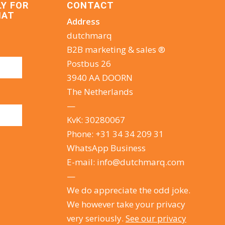
LY FOR
CONTACT
HAT
Address
dutchmarq
B2B marketing & sales ®
Postbus 26
3940 AA DOORN
The Netherlands
—
KvK: 30280067
Phone:
+31 34 34 209 31
WhatsApp Business
E-mail:
info@dutchmarq.com
—
We do appreciate the odd joke.
We however take your privacy
very seriously.
See our privacy