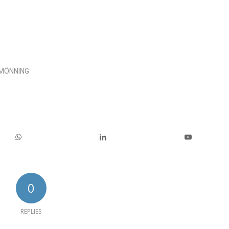
 MÖNNING
0
REPLIES