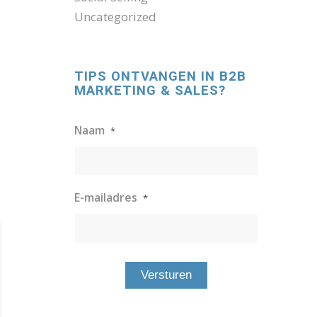
Uncategorized
TIPS ONTVANGEN IN B2B
MARKETING & SALES?
Naam
*
E-mailadres
*