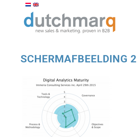
SCHERMAFBEELDING 20