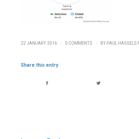
/
/
22 JANUARY 2016
0 COMMENTS
BY
PAUL HASSELS
Share this entry